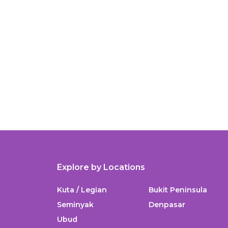
Explore by Locations
Kuta / Legian
Bukit Peninsula
Seminyak
Denpasar
Ubud