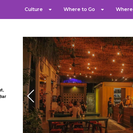
Culture
Where to Go
Where 
t,
Bar