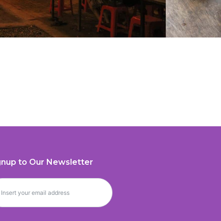
gnup to Our Newsletter