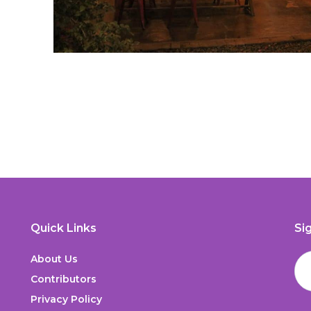
Quick Links
Si
About Us
Contributors
Privacy Policy