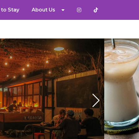
to Stay
About Us