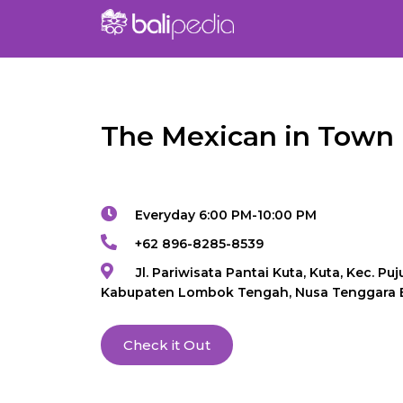
The Mexican in Town
Everyday 6:00 PM-10:00 PM
+62 896-8285-8539
Jl. Pariwisata Pantai Kuta, Kuta, Kec. Puju
Kabupaten Lombok Tengah, Nusa Tenggara 
Check it Out