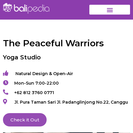
The Peaceful Warriors
Yoga Studio
Natural Design & Open-Air
Mon-Sun 7:00-22:00
+62 812 3760 0771
Jl. Pura Taman Sari Jl. Padanglinjong No.22, Canggu
Check it Out