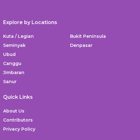
Explore by Locations
Kuta / Legian
Bukit Peninsula
Seminyak
Denpasar
Ubud
Canggu
Jimbaran
Sanur
Quick Links
About Us
Contributors
Privacy Policy