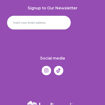
Signup to Our Newsletter
Social media