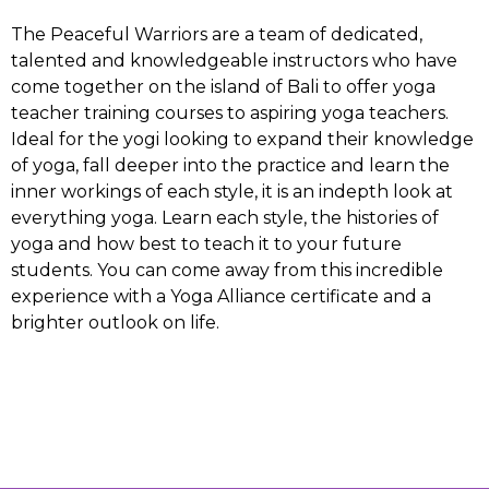
The Peaceful Warriors are a team of dedicated,
talented and knowledgeable instructors who have
come together on the island of Bali to offer yoga
teacher training courses to aspiring yoga teachers.
Ideal for the yogi looking to expand their knowledge
of yoga, fall deeper into the practice and learn the
inner workings of each style, it is an indepth look at
everything yoga. Learn each style, the histories of
yoga and how best to teach it to your future
students. You can come away from this incredible
experience with a Yoga Alliance certificate and a
brighter outlook on life.