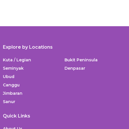
Explore by Locations
Kuta / Legian
Bukit Peninsula
Seminyak
Denpasar
Ubud
Canggu
Jimbaran
Sanur
Quick Links
About Us