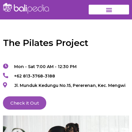
The Pilates Project
Mon - Sat 7:00 AM - 12:30 PM
+62 813-3768-3188
Jl. Munduk Kedungu No.15, Pererenan, Kec. Mengwi
Check it Out