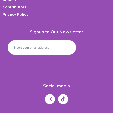
Contributors
Privacy Policy
Signup to Our Newsletter
Social media