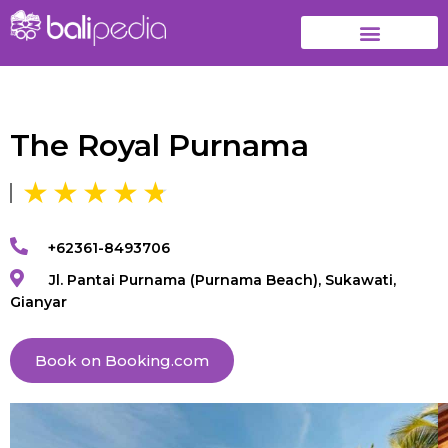
The Royal Purnama
+62361-8493706
Jl. Pantai Purnama (Purnama Beach), Sukawati,
Gianyar
Book on Booking.com