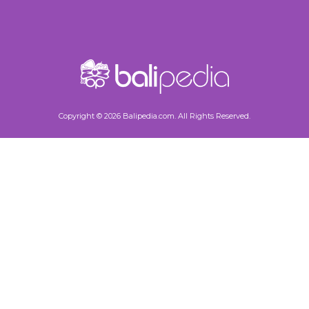
Copyright © 2026 Balipedia.com. All Rights Reserved.