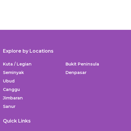
Explore by Locations
Kuta / Legian
Bukit Peninsula
Seminyak
Denpasar
Ubud
Canggu
Jimbaran
Sanur
Quick Links