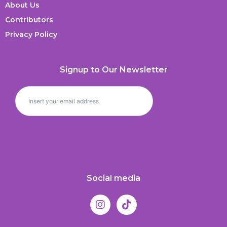
About Us
Contributors
Privacy Policy
Signup to Our Newsletter
Social media