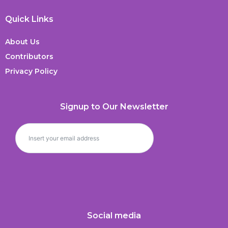
Quick Links
About Us
Contributors
Privacy Policy
Signup to Our Newsletter
Social media