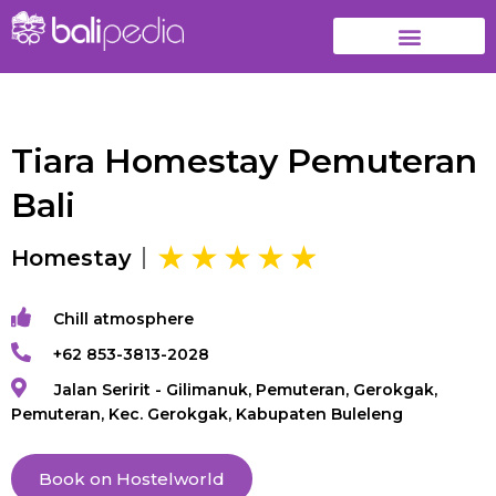
Tiara Homestay Pemuteran
Bali
Homestay
Chill atmosphere
+62 853-3813-2028
Jalan Seririt - Gilimanuk, Pemuteran, Gerokgak,
Pemuteran, Kec. Gerokgak, Kabupaten Buleleng
Book on Hostelworld