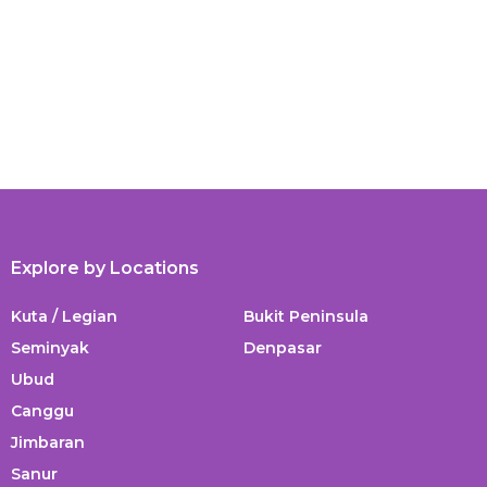
Explore by Locations
Kuta / Legian
Bukit Peninsula
Seminyak
Denpasar
Ubud
Canggu
Jimbaran
Sanur