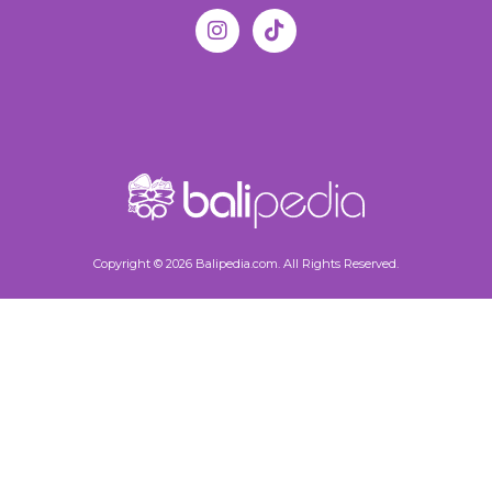
Copyright © 2026 Balipedia.com. All Rights Reserved.