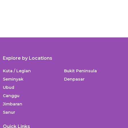
Explore by Locations
Kuta / Legian
Bukit Peninsula
Seminyak
Denpasar
Ubud
Canggu
Jimbaran
Sanur
Quick Links