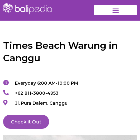
Times Beach Warung in
Canggu
Everyday 6:00 AM-10:00 PM
+62 811-3800-4953
Jl. Pura Dalem, Canggu
Check it Out