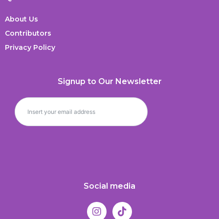
About Us
Contributors
Privacy Policy
Signup to Our Newsletter
Social media