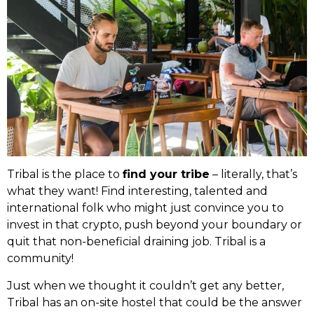
Tribal is the place to
find your tribe
– literally, that’s
what they want! Find interesting, talented and
international folk who might just convince you to
invest in that crypto, push beyond your boundary or
quit that non-beneficial draining job. Tribal is a
community!
Just when we thought it couldn’t get any better,
Tribal has an on-site hostel that could be the answer