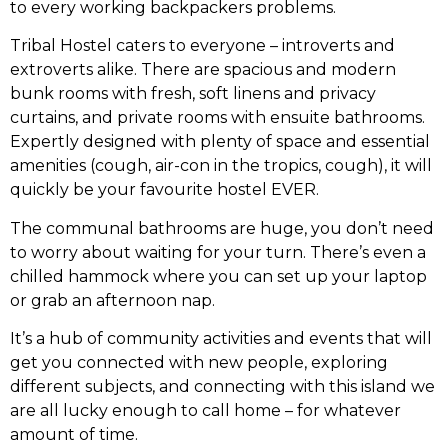
to every working backpackers problems.
Tribal Hostel caters to everyone – introverts and
extroverts alike. There are spacious and modern
bunk rooms with fresh, soft linens and privacy
curtains, and private rooms with ensuite bathrooms.
Expertly designed with plenty of space and essential
amenities (cough, air-con in the tropics, cough), it will
quickly be your favourite hostel EVER.
The communal bathrooms are huge, you don’t need
to worry about waiting for your turn. There’s even a
chilled hammock where you can set up your laptop
or grab an afternoon nap.
It’s a hub of community activities and events that will
get you connected with new people, exploring
different subjects, and connecting with this island we
are all lucky enough to call home – for whatever
amount of time.