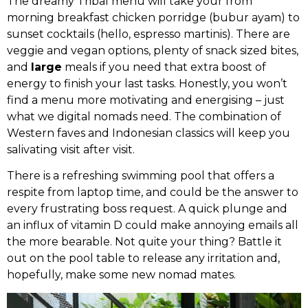
The dreamy Tribal menu will take your from
morning breakfast chicken porridge (bubur ayam) to
sunset cocktails (hello, espresso martinis). There are
veggie and vegan options, plenty of snack sized bites,
and
large
meals if you need that extra boost of
energy to finish your last tasks. Honestly, you won’t
find a menu more motivating and energising – just
what we digital nomads need. The combination of
Western faves and Indonesian classics will keep you
salivating visit after visit.
There is a refreshing swimming pool that offers a
respite from laptop time, and could be the answer to
every frustrating boss request. A quick plunge and
an influx of vitamin D could make annoying emails all
the more bearable. Not quite your thing? Battle it
out on the pool table to release any irritation and,
hopefully, make some new nomad mates.