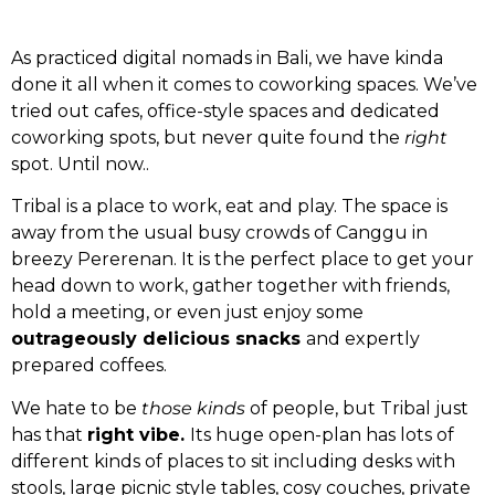
As practiced digital nomads in Bali, we have kinda
done it all when it comes to coworking spaces. We’ve
tried out cafes, office-style spaces and dedicated
coworking spots, but never quite found the
right
spot. Until now..
Tribal is a place to work, eat and play. The space is
away from the usual busy crowds of Canggu in
breezy Pererenan. It is the perfect place to get your
head down to work, gather together with friends,
hold a meeting, or even just enjoy some
outrageously delicious snacks
and expertly
prepared coffees.
We hate to be
those kinds
of people, but Tribal just
has that
right vibe.
Its huge open-plan has lots of
different kinds of places to sit including desks with
stools, large picnic style tables, cosy couches, private