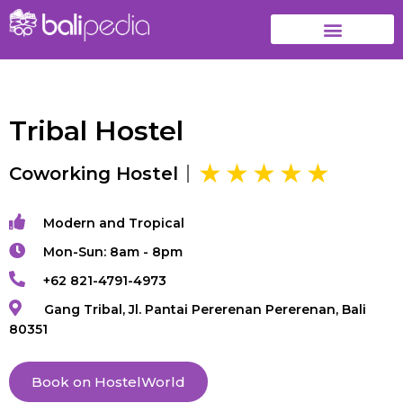
Tribal Hostel
Coworking Hostel
Modern and Tropical
Mon-Sun: 8am - 8pm
+62 821-4791-4973
Gang Tribal, Jl. Pantai Pererenan Pererenan, Bali
80351
Book on HostelWorld