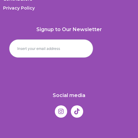
Privacy Policy
Signup to Our Newsletter
Social media