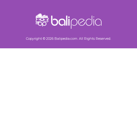
Copyright © 2026 Balipedia.com. All Rights Reserved.