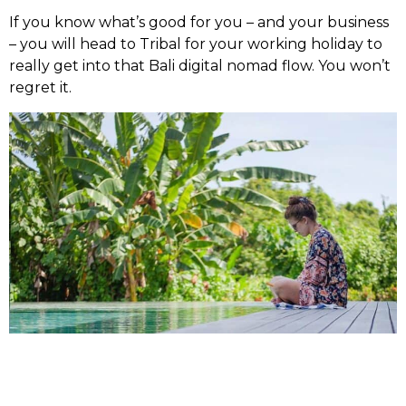
If you know what’s good for you – and your business
– you will head to Tribal for your working holiday to
really get into that Bali digital nomad flow. You won’t
regret it.