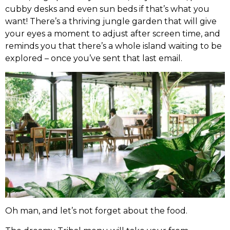
cubby desks and even sun beds if that’s what you
want! There’s a thriving jungle garden that will give
your eyes a moment to adjust after screen time, and
reminds you that there’s a whole island waiting to be
explored – once you’ve sent that last email.
Oh man, and let’s not forget about the food.