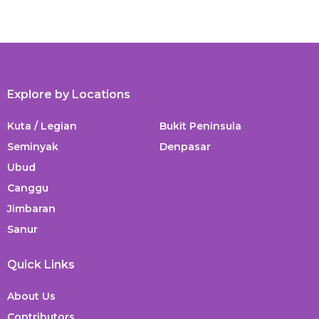
Explore by Locations
Kuta / Legian
Bukit Peninsula
Seminyak
Denpasar
Ubud
Canggu
Jimbaran
Sanur
Quick Links
About Us
Contributors