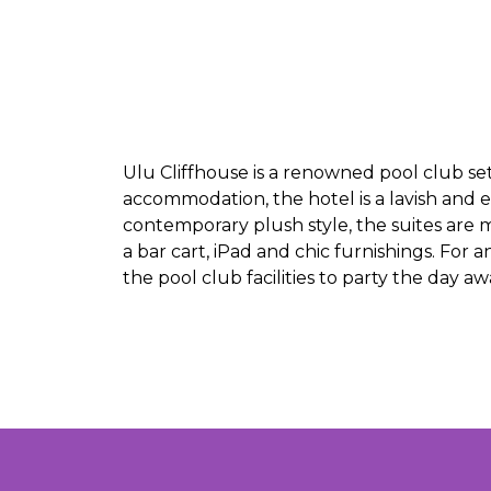
Ulu Cliffhouse is a renowned pool club set
accommodation, the hotel is a lavish and 
contemporary plush style, the suites are m
a bar cart, iPad and chic furnishings. For 
the pool club facilities to party the day a