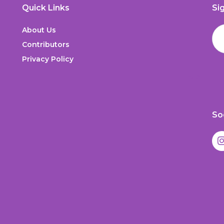
Quick Links
Si
About Us
Contributors
Privacy Policy
So