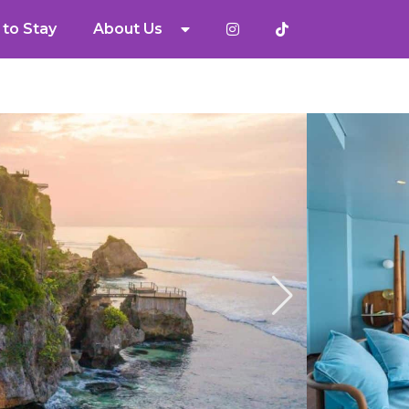
to Stay
About Us