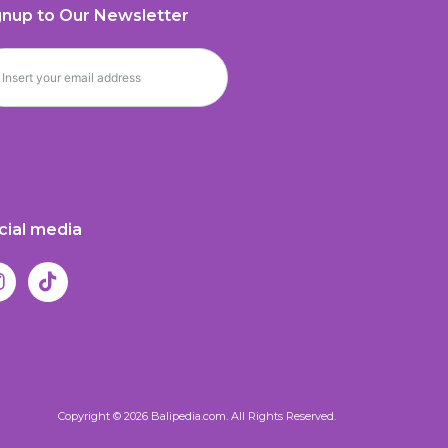
gnup to Our Newsletter
cial media
Copyright © 2026 Balipedia.com. All Rights Reserved.