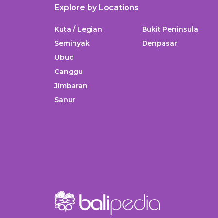
Explore by Locations
Kuta / Legian
Bukit Peninsula
Seminyak
Denpasar
Ubud
Canggu
Jimbaran
Sanur