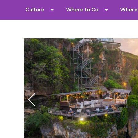
Culture
Where to Go
Where 