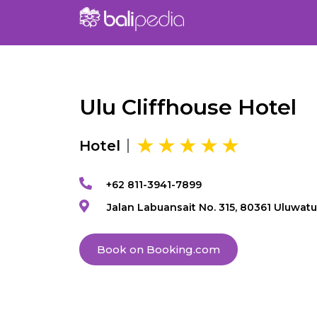
Ulu Cliffhouse Hotel
Hotel
+62 811-3941-7899
Jalan Labuansait No. 315, 80361 Uluwatu
Book on Booking.com