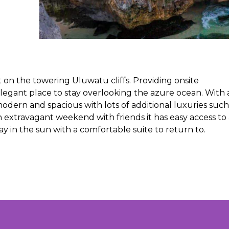
 on the towering Uluwatu cliffs. Providing onsite
elegant place to stay overlooking the azure ocean. With 
odern and spacious with lots of additional luxuries such
an extravagant weekend with friends it has easy access to 
way in the sun with a comfortable suite to return to.