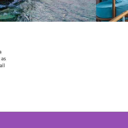
a
 as
all