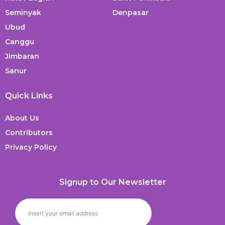
Seminyak
Denpasar
Ubud
Canggu
Jimbaran
Sanur
Quick Links
About Us
Contributors
Privacy Policy
Signup to Our Newsletter