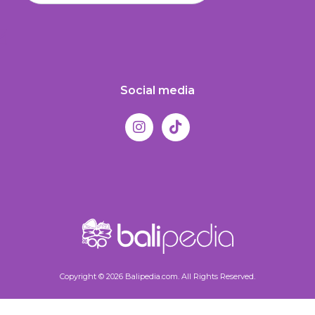
Social media
Copyright © 2026 Balipedia.com. All Rights Reserved.