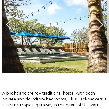
A bright and trendy traditional hostel with both
private and dormitory bedrooms, Ulus Backpackers is
a serene tropical getaway in the heart of Uluwatu.