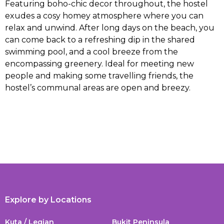
Featuring boho-chic decor throughout, the hostel
exudes a cosy homey atmosphere where you can
relax and unwind. After long days on the beach, you
can come back to a refreshing dip in the shared
swimming pool, and a cool breeze from the
encompassing greenery. Ideal for meeting new
people and making some travelling friends, the
hostel’s communal areas are open and breezy.
Explore by Locations
Kuta / Legian
Bukit Peninsula