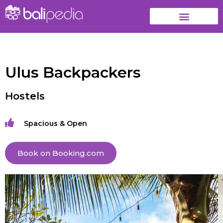
Ulus Backpackers
Hostels
Spacious & Open
Book on Booking.com