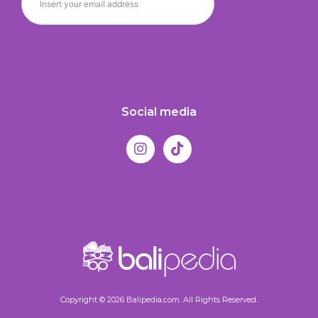
Social media
Copyright © 2026 Balipedia.com. All Rights Reserved.