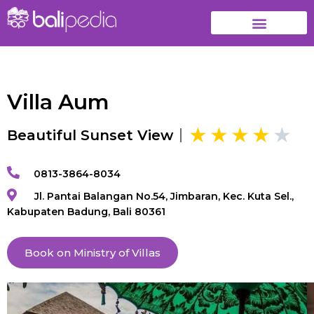
Villa Aum
Beautiful Sunset View
0813-3864-8034
Jl. Pantai Balangan No.54, Jimbaran, Kec. Kuta Sel.,
Kabupaten Badung, Bali 80361
Book on Ministry of Villas