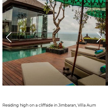
Residing high on a cliffside in Jimbaran, Villa Aum