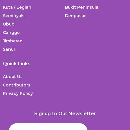
Kuta / Legian
Bukit Peninsula
Seminyak
Denpasar
Ubud
Canggu
Jimbaran
Sanur
Quick Links
About Us
Contributors
Privacy Policy
Signup to Our Newsletter