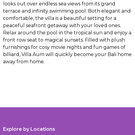
looks out over endless sea views from its grand
terrace and infinity swimming pool. Both elegant and
comfortable, the villa is a beautiful setting for a
peaceful seafront getaway with your loved ones.
Relax around the pool in the tropical sun and enjoy a
front row seat to magical sunsets. Filled with plush
furnishings for cosy movie nights and fun games of
billiard, Villa Aum will quickly become your Bali home
away from home.
Explore by Locations