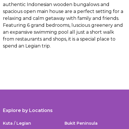
authentic Indonesian wooden bungalows and
spacious open main house are a perfect setting for a
relaxing and calm getaway with family and friends.
Featuring 6 grand bedrooms, luscious greenery and
an expansive swimming pool all just a short walk
from restaurants and shops, it is a special place to
spend an Legian trip.
Explore by Locations
Kuta / Legian
Bukit Peninsula