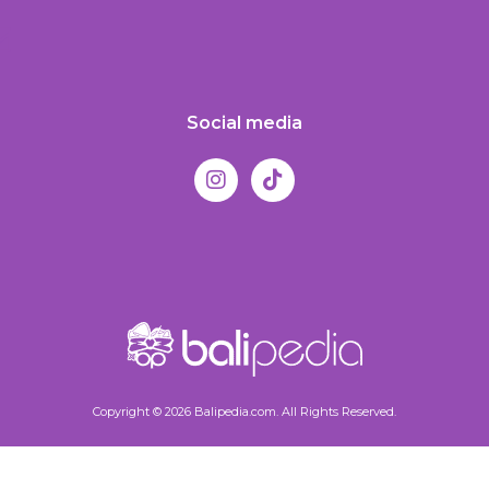
Social media
Copyright © 2026 Balipedia.com. All Rights Reserved.