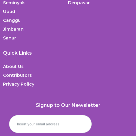
Seminyak
Denpasar
Ubud
Canggu
Jimbaran
Sanur
Quick Links
About Us
Contributors
Privacy Policy
Signup to Our Newsletter