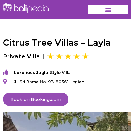
Citrus Tree Villas – Layla
Private Villa
Luxurious Joglo-Style Villa
Jl. Sri Rama No. 9B, 80361 Legian
Book on Booking.com