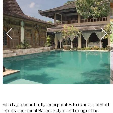
Villa Layla beautifully incorporates luxurious comfort
into its traditional Balinese style and design. The