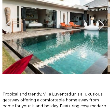
Tropical and trendy, Villa Luventadur is a luxurious
getaway offering a comfortable home away from
home for your island holiday. Featuring cosy modern