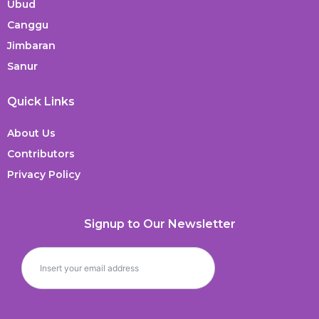
Ubud
Canggu
Jimbaran
Sanur
Quick Links
About Us
Contributors
Privacy Policy
Signup to Our Newsletter