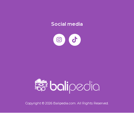
Social media
Copyright © 2026 Balipedia.com. All Rights Reserved.