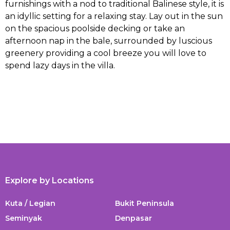
furnishings with a nod to traditional Balinese style, it is
an idyllic setting for a relaxing stay. Lay out in the sun
on the spacious poolside decking or take an
afternoon nap in the bale, surrounded by luscious
greenery providing a cool breeze you will love to
spend lazy days in the villa.
Explore by Locations
Kuta / Legian
Bukit Peninsula
Seminyak
Denpasar