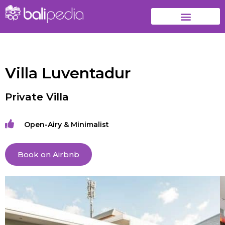
Villa Luventadur
Private Villa
Open-Airy & Minimalist
Book on Airbnb