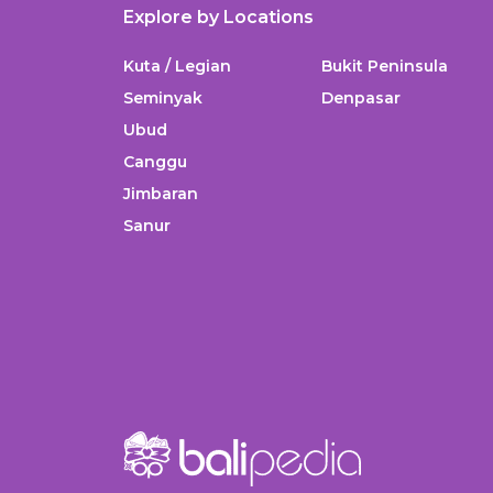
Explore by Locations
Kuta / Legian
Bukit Peninsula
Seminyak
Denpasar
Ubud
Canggu
Jimbaran
Sanur