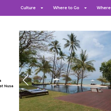
Culture
Where to Go
Where 
a
st Nusa