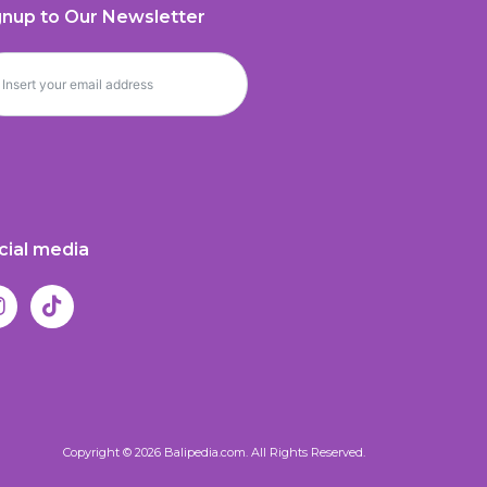
gnup to Our Newsletter
cial media
Copyright © 2026 Balipedia.com. All Rights Reserved.