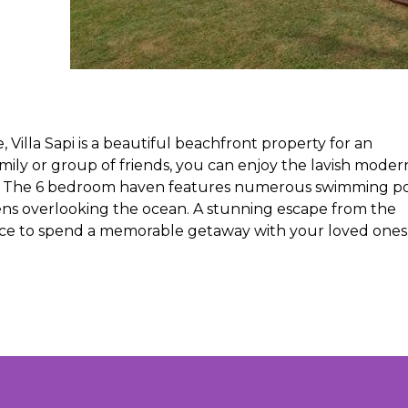
lla Sapi is a beautiful beachfront property for an
mily or group of friends, you can enjoy the lavish moder
ry. The 6 bedroom haven features numerous swimming po
ens overlooking the ocean. A stunning escape from the
 place to spend a memorable getaway with your loved ones