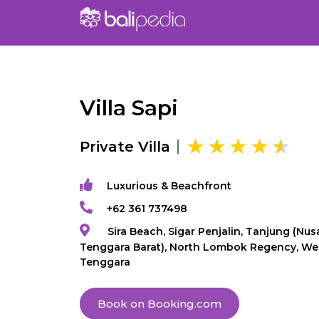
Villa Sapi
Private Villa
Luxurious & Beachfront
+62 361 737498
Sira Beach, Sigar Penjalin, Tanjung (Nus
Tenggara Barat), North Lombok Regency, We
Tenggara
Book on Booking.com