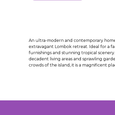
An ultra-modern and contemporary home, Vi
extravagant Lombok retreat. Ideal for a fa
furnishings and stunning tropical scene
decadent living areas and sprawling gard
crowds of the island, it is a magnificent