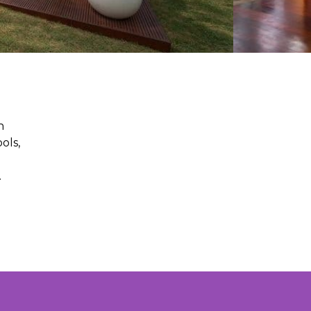
n
ols,
.