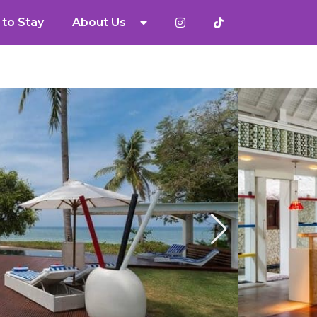
to Stay
About Us