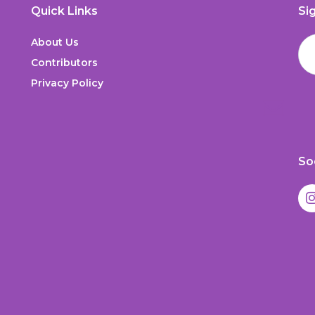
Quick Links
Si
About Us
Contributors
Privacy Policy
So