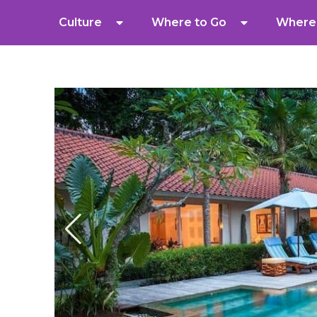
Culture
Where to Go
Where 