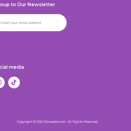
gnup to Our Newsletter
cial media
Copyright © 2026 Balipedia.com. All Rights Reserved.