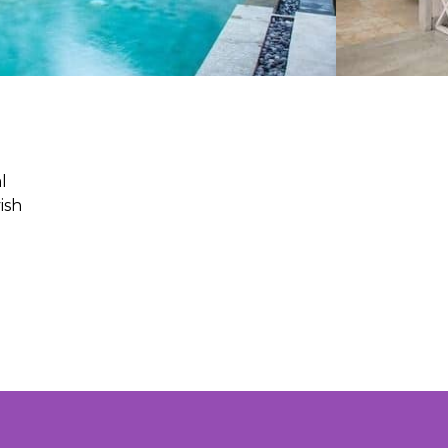
l
ish