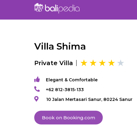
Villa Shima
Private Villa
Elegant & Comfortable
+62 812-3815-133
10 Jalan Mertasari Sanur, 80224 Sanur
Book on Booking.com