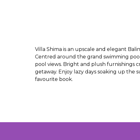
Villa Shima is an upscale and elegant Balin
Centred around the grand swimming pool, 
pool views. Bright and plush furnishings
getaway. Enjoy lazy days soaking up the 
favourite book.