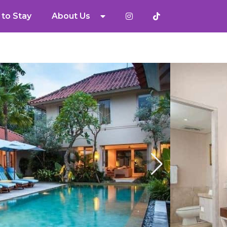
to Stay
About Us