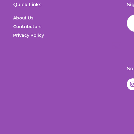
Quick Links
Si
About Us
Contributors
Privacy Policy
So