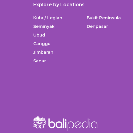
Explore by Locations
Kuta / Legian
Bukit Peninsula
Seminyak
Denpasar
Ubud
Canggu
Jimbaran
Sanur