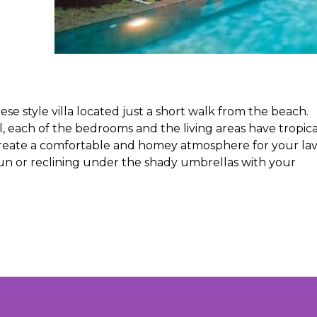
ese style villa located just a short walk from the beach.
each of the bedrooms and the living areas have tropica
 create a comfortable and homey atmosphere for your lav
sun or reclining under the shady umbrellas with your