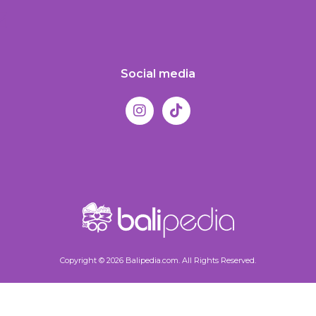
Social media
Copyright © 2026 Balipedia.com. All Rights Reserved.