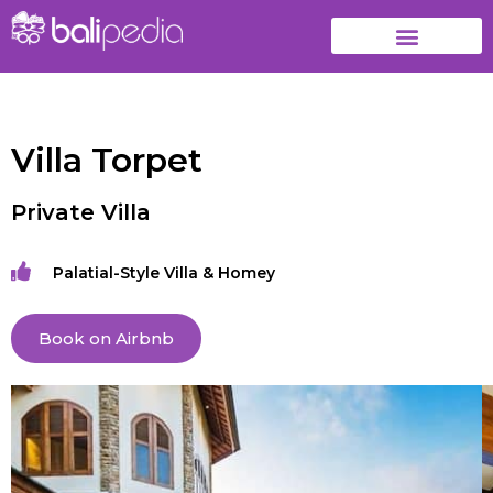
Villa Torpet
Private Villa
Palatial-Style Villa & Homey
Book on Airbnb