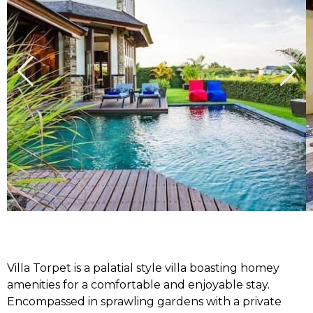
Villa Torpet is a palatial style villa boasting homey
amenities for a comfortable and enjoyable stay.
Encompassed in sprawling gardens with a private