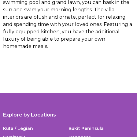
swimming pool and grand lawn, you can bask in the
sun and swim your morning lengths. The villa
interiors are plush and ornate, perfect for relaxing
and spending time with your loved ones. Featuring a
fully equipped kitchen, you have the additional
luxury of being able to prepare your own
homemade meals.
Explore by Locations
Kuta / Legian
Bukit Peninsula