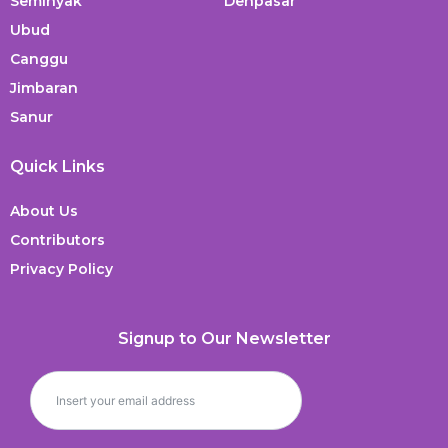
Seminyak
Denpasar
Ubud
Canggu
Jimbaran
Sanur
Quick Links
About Us
Contributors
Privacy Policy
Signup to Our Newsletter