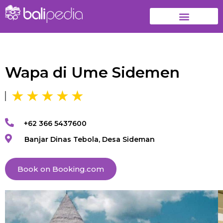
Wapa di Ume Sidemen
+62 366 5437600
Banjar Dinas Tebola, Desa Sideman
Book on Booking.com