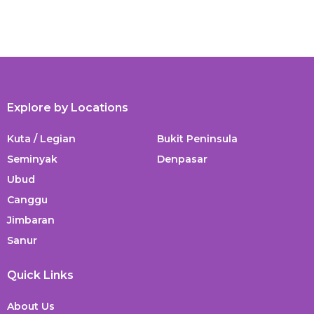
Explore by Locations
Kuta / Legian
Bukit Peninsula
Seminyak
Denpasar
Ubud
Canggu
Jimbaran
Sanur
Quick Links
About Us