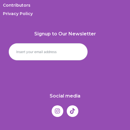
Contributors
Privacy Policy
Signup to Our Newsletter
Social media