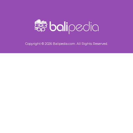
Copyright © 2026 Balipedia.com. All Rights Reserved.