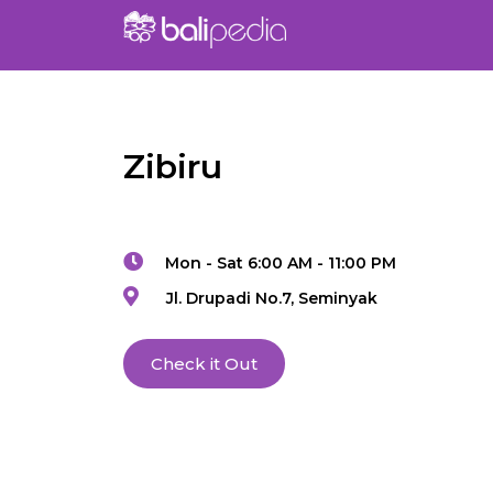
Zibiru
Mon - Sat 6:00 AM - 11:00 PM
Jl. Drupadi No.7, Seminyak
Check it Out