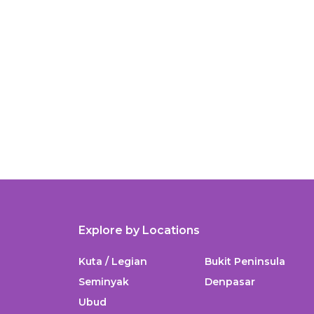
Explore by Locations
Kuta / Legian
Bukit Peninsula
Seminyak
Denpasar
Ubud