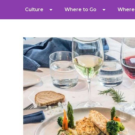
Culture
Where to Go
Where 