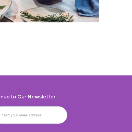
gnup to Our Newsletter