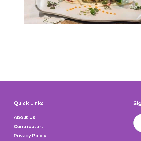
Quick Links
Si
About Us
Contributors
Privacy Policy