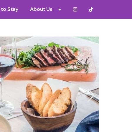
to Stay
About Us