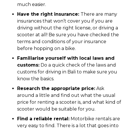
much easier.
Have the right insurance:
There are many
insurances that won’t cover you if you are
driving without the right license, or driving a
scooter at all! Be sure you have checked the
terms and conditions of your insurance
before hopping on a bike.
Familiarise yourself with local laws and
customs:
Do a quick check of the laws and
customs for driving in Bali to make sure you
know the basics.
Research the appropriate price:
Ask
around a little and find out what the usual
price for renting a scooter is, and what kind of
scooter would be suitable for you.
Find a reliable rental:
Motorbike rentals are
very easy to find. There is a lot that goes into