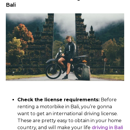
Bali
Check the license requirements:
Before
renting a motorbike in Bali, you’re gonna
want to get an international driving license.
These are pretty easy to obtain in your home
country, and will make your life
driving in Bali