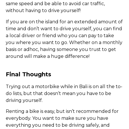
same speed and be able to avoid car traffic,
without having to drive yourself!
If you are on the island for an extended amount of
time and don’t want to drive yourself, you can find
a local driver or friend who you can pay to take
you where you want to go. Whether on a monthly
basis or adhoc, having someone you trust to get
around will make a huge difference!
Final Thoughts
Trying out a motorbike while in Bali is on all the to-
do lists, but that doesn’t mean you have to be
driving yourself.
Renting a bike is easy, but isn’t recommended for
everybody. You want to make sure you have
everything you need to be driving safely, and