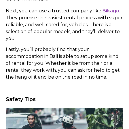
Next, you can use a trusted company like
Bikago
.
They promise the easiest rental process with super
reliable, and well cared for, vehicles. There is a
selection of popular models, and they’ll deliver to
you!
Lastly, you’ll probably find that your
accommodation in Bali is able to setup some kind
of rental for you. Whether it be from their or a
rental they work with, you can ask for help to get
the hang of it and be on the road in no time.
Safety Tips