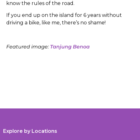
know the rules of the road.
If you end up on the island for 6 years without
driving a bike, like me, there’s no shame!
Featured image:
Tanjung Benoa
Explore by Locations