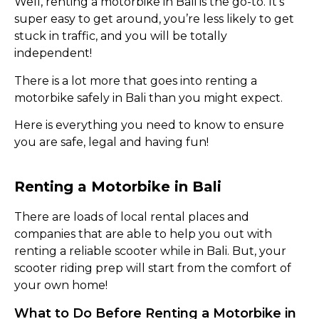
Well, renting a motorbike in Bali is the go-to. It’s
super easy to get around, you’re less likely to get
stuck in traffic, and you will be totally
independent!
There is a lot more that goes into renting a
motorbike safely in Bali than you might expect.
Here is everything you need to know to ensure
you are safe, legal and having fun!
Renting a Motorbike in Bali
There are loads of local rental places and
companies that are able to help you out with
renting a reliable scooter while in Bali. But, your
scooter riding prep will start from the comfort of
your own home!
What to Do Before Renting a Motorbike in