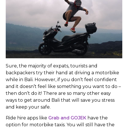
Sure, the majority of expats, tourists and
backpackers try their hand at driving a motorbike
while in Bali. However, if you don’t feel confident
and it doesn’t feel like something you want to do –
then don’t do it! There are so many other easy
ways to get around Bali that will save you stress
and keep your safe.
Ride hire apps like
Grab and GOJEK
have the
option for motorbike taxis. You will still have the