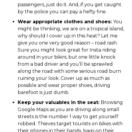
passengers, just do it. And, if you get caught
by the police you can pay a hefty fine.
Wear appropriate clothes and shoes:
You
might be thinking, we are on a tropical island,
why should I cover up in this heat? Let me
give you one very good reason – road rash.
Sure you might look great for Insta riding
around in your bikini, but one little knock
from a bad driver and you’ll be sprawled
along the road with some serious road burn
ruining your look. Cover up as much as
possible and wear proper shoes, driving
barefoot is just dumb.
Keep your valuables in the seat:
Browsing
Google Maps as you are driving along small
streets is the number 1 way to get yourself
robbed. Thieves target tourists on bikes with
their phones in their hands, bags on their