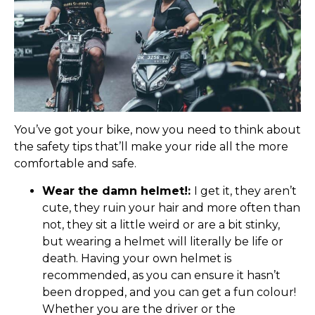
You’ve got your bike, now you need to think about
the safety tips that’ll make your ride all the more
comfortable and safe.
Wear the damn helmet!:
I get it, they aren’t
cute, they ruin your hair and more often than
not, they sit a little weird or are a bit stinky,
but wearing a helmet will literally be life or
death. Having your own helmet is
recommended, as you can ensure it hasn’t
been dropped, and you can get a fun colour!
Whether you are the driver or the