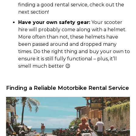
finding a good rental service, check out the
next section!
Have your own safety gear:
Your scooter
hire will probably come along with a helmet.
More often than not, these helmets have
been passed around and dropped many
times. Do the right thing and buy your own to
ensure it is still fully functional – plus, it’ll
smell much better 😉
Finding a Reliable Motorbike Rental Service