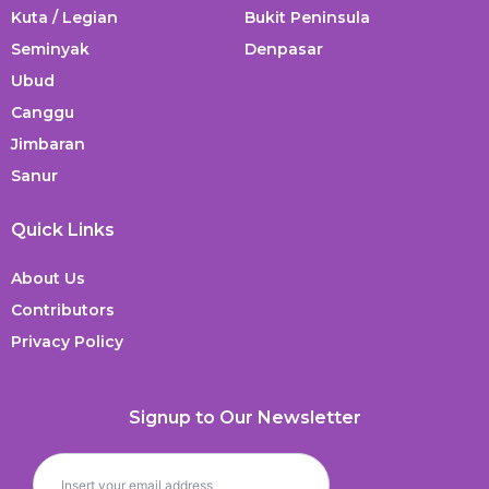
Kuta / Legian
Bukit Peninsula
Seminyak
Denpasar
Ubud
Canggu
Jimbaran
Sanur
Quick Links
About Us
Contributors
Privacy Policy
Signup to Our Newsletter