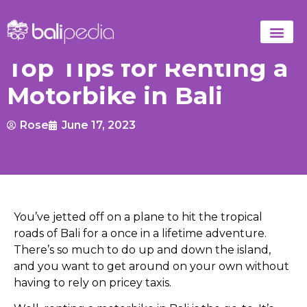
Top Tips for Renting a
Motorbike in Bali
Rose
June 17, 2023
You’ve jetted off on a plane to hit the tropical
roads of Bali for a once in a lifetime adventure.
There’s so much to do up and down the island,
and you want to get around on your own without
having to rely on pricey taxis.