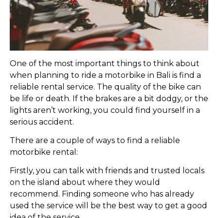
One of the most important things to think about
when planning to ride a motorbike in Bali is find a
reliable rental service. The quality of the bike can
be life or death. If the brakes are a bit dodgy, or the
lights aren’t working, you could find yourself in a
serious accident.
There are a couple of ways to find a reliable
motorbike rental:
Firstly, you can talk with friends and trusted locals
on the island about where they would
recommend. Finding someone who has already
used the service will be the best way to get a good
idea of the service.