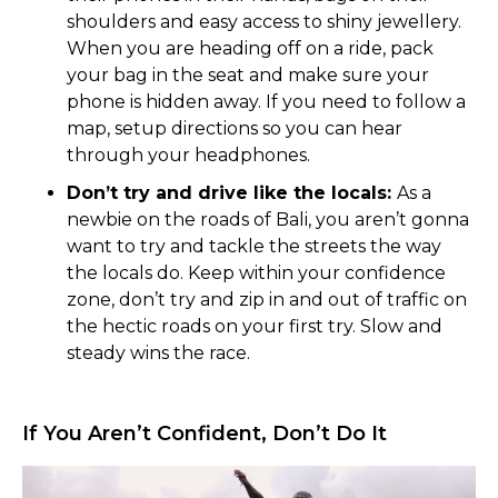
shoulders and easy access to shiny jewellery.
When you are heading off on a ride, pack
your bag in the seat and make sure your
phone is hidden away. If you need to follow a
map, setup directions so you can hear
through your headphones.
Don’t try and drive like the locals:
As a
newbie on the roads of Bali, you aren’t gonna
want to try and tackle the streets the way
the locals do. Keep within your confidence
zone, don’t try and zip in and out of traffic on
the hectic roads on your first try. Slow and
steady wins the race.
If You Aren’t Confident, Don’t Do It