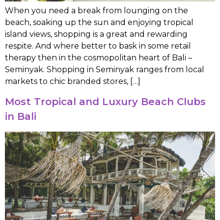
When you need a break from lounging on the
beach, soaking up the sun and enjoying tropical
island views, shopping is a great and rewarding
respite. And where better to bask in some retail
therapy then in the cosmopolitan heart of Bali –
Seminyak. Shopping in Seminyak ranges from local
markets to chic branded stores, […]
Most Tropical and Luxury Beach Clubs
in Bali