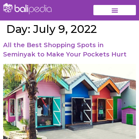
Day:
July 9, 2022
All the Best Shopping Spots in
Seminyak to Make Your Pockets Hurt