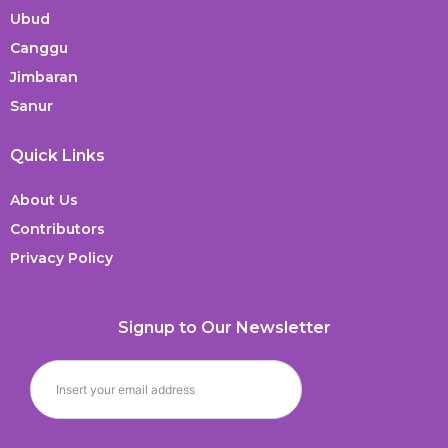
Ubud
Canggu
Jimbaran
Sanur
Quick Links
About Us
Contributors
Privacy Policy
Signup to Our Newsletter