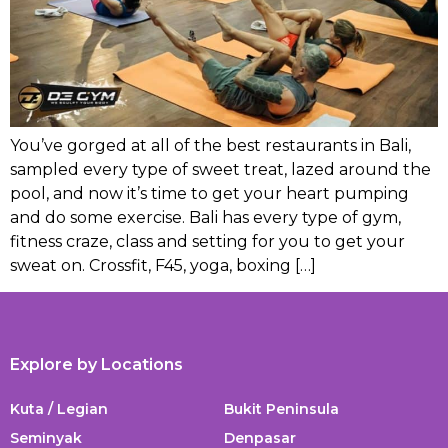
You’ve gorged at all of the best restaurants in Bali,
sampled every type of sweet treat, lazed around the
pool, and now it’s time to get your heart pumping
and do some exercise. Bali has every type of gym,
fitness craze, class and setting for you to get your
sweat on. Crossfit, F45, yoga, boxing […]
Explore by Locations
Kuta / Legian
Bukit Peninsula
Seminyak
Denpasar