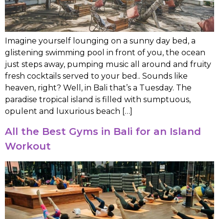
Imagine yourself lounging on a sunny day bed, a
glistening swimming pool in front of you, the ocean
just steps away, pumping music all around and fruity
fresh cocktails served to your bed.. Sounds like
heaven, right? Well, in Bali that’s a Tuesday. The
paradise tropical island is filled with sumptuous,
opulent and luxurious beach […]
All the Best Gyms in Bali for an Island
Workout