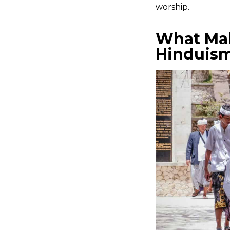
worship.
What Mak
Hinduis