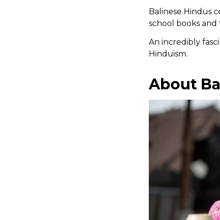
Balinese Hindus ce
school books and 
An incredibly fasci
Hinduism.
About Ba