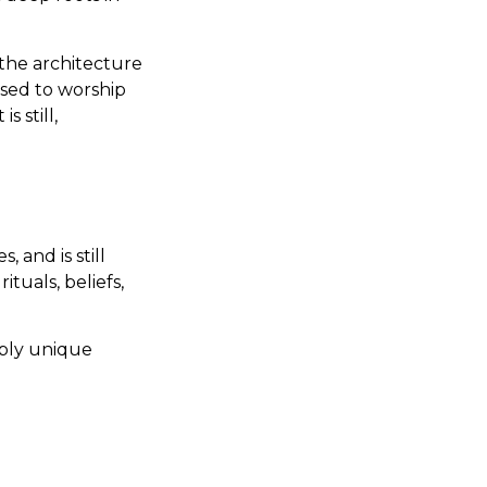
the architecture
used to worship
s still,
 and is still
ituals, beliefs,
dibly unique