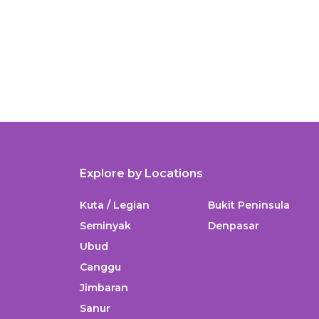
Explore by Locations
Kuta / Legian
Bukit Peninsula
Seminyak
Denpasar
Ubud
Canggu
Jimbaran
Sanur