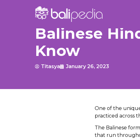
Balinese Hin
Know
Titasya
January 26, 2023
One of the unique 
practiced across th
The Balinese form o
that run througho