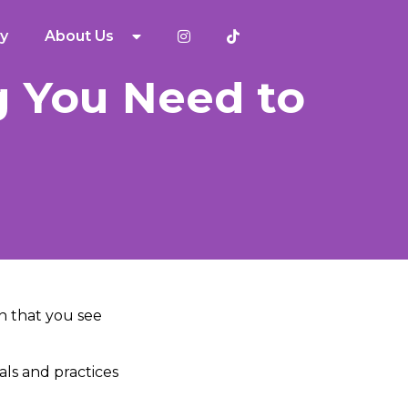
y
About Us
g You Need to
on that you see
uals and practices