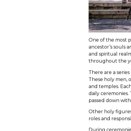
One of the most po
ancestor’s souls 
and spiritual real
throughout the ye
There are a series
These holy men, or
and temples. Eac
daily ceremonies.
passed down withi
Other holy figure
roles and responsib
During ceremonies 