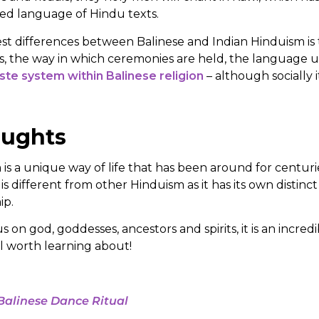
red language of Hindu texts.
st differences between Balinese and Indian Hinduism is 
s, the way in which ceremonies are held, the language 
ste system within Balinese religion
– although socially it i
oughts
is a unique way of life that has been around for centuries,
 is different from other Hinduism as it has its own distinct r
ip.
s on god, goddesses, ancestors and spirits, it is an incre
ell worth learning about!
Balinese Dance Ritual