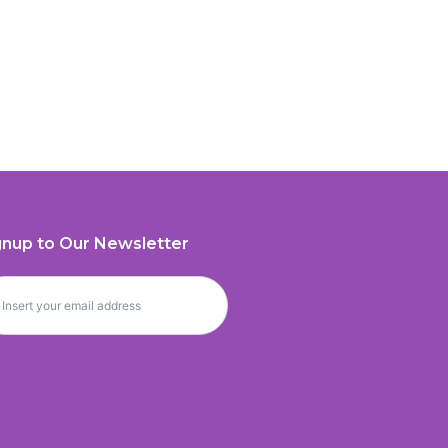
gnup to Our Newsletter