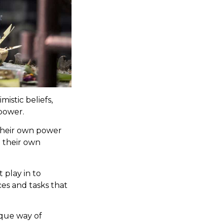
istic beliefs,
 power.
 their own power
h their own
 play in to
ces and tasks that
nique way of