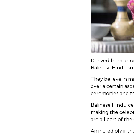
Derived from a com
Balinese Hinduism 
They believe in m
over a certain asp
ceremonies and t
Balinese Hindu cer
making the celebra
are all part of th
An incredibly intr