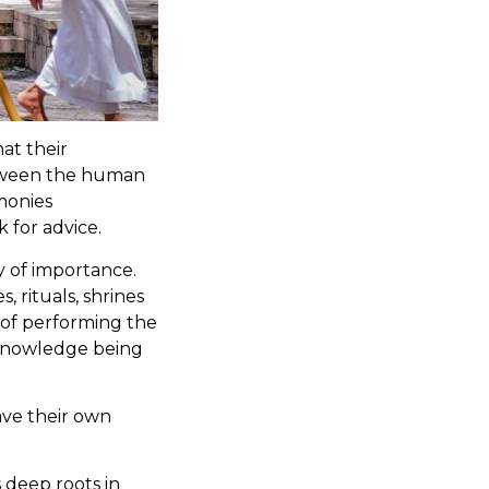
at their
etween the human
emonies
 for advice.
hy of importance.
 rituals, shrines
 of performing the
 knowledge being
ave their own
 deep roots in