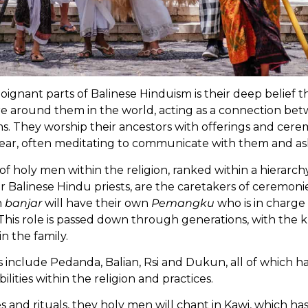
ignant parts of Balinese Hinduism is their deep belief th
are around them in the world, acting as a connection b
ms. They worship their ancestors with offerings and cer
ar, often meditating to communicate with them and ask
 of holy men within the religion, ranked within a hierarc
 Balinese Hindu priests, are the caretakers of ceremonies,
h
banjar
will have their own
Pemangku
who is in charge
 This role is passed down through generations, with the
n the family.
s include Pedanda, Balian, Rsi and Dukun, all of which h
ilities within the religion and practices.
and rituals, they holy men will chant in Kawi, which has