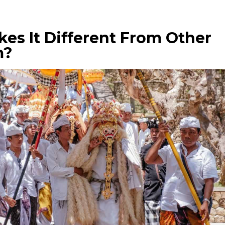
es It Different From Other
m?