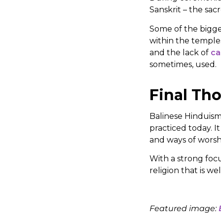
Sanskrit – the sac
Some of the bigge
within the temple
and the lack of
ca
sometimes, used.
Final Th
Balinese Hinduism 
practiced today. It
and ways of worsh
With a strong focu
religion that is w
Featured image: