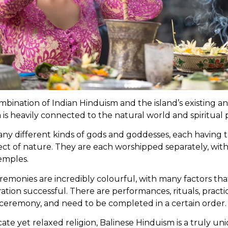
bination of Indian Hinduism and the island’s existing anim
is heavily connected to the natural world and spiritual
any different kinds of gods and goddesses, each having
ect of nature. They are each worshipped separately, wit
emples.
emonies are incredibly colourful, with many factors that
tion successful. There are performances, rituals, practi
e ceremony, and need to be completed in a certain order.
icate yet relaxed religion, Balinese Hinduism is a truly u