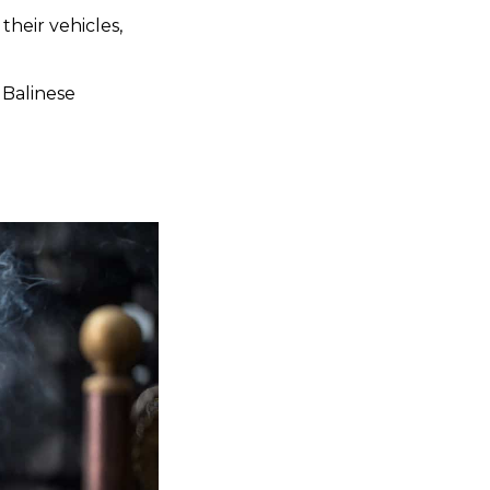
heir vehicles,
o Balinese