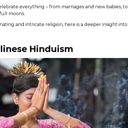
lebrate everything – from marriages and new babies, to t
full moons.
nating and intricate religion, here is a deeper insight int
linese Hinduism