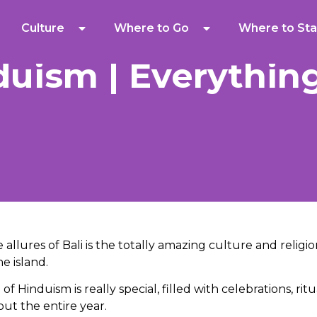
Culture
Where to Go
Where to Sta
duism | Everythin
allures of Bali is the totally amazing culture and religi
e island.
f Hinduism is really special, filled with celebrations, rit
ut the entire year.