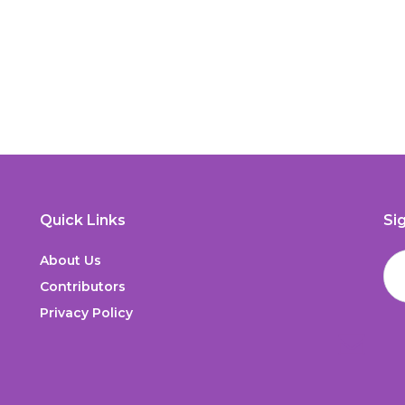
Quick Links
Si
About Us
Contributors
Privacy Policy