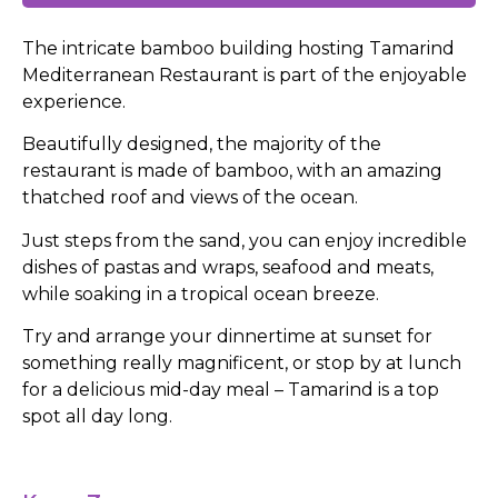
The intricate bamboo building hosting Tamarind
Mediterranean Restaurant is part of the enjoyable
experience.
Beautifully designed, the majority of the
restaurant is made of bamboo, with an amazing
thatched roof and views of the ocean.
Just steps from the sand, you can enjoy incredible
dishes of pastas and wraps, seafood and meats,
while soaking in a tropical ocean breeze.
Try and arrange your dinnertime at sunset for
something really magnificent, or stop by at lunch
for a delicious mid-day meal – Tamarind is a top
spot all day long.