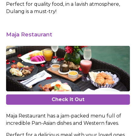
Perfect for quality food, in a lavish atmosphere,
Dulang is a must-try!
Maja Restaurant
Check it Out
Maja Restaurant has a jam-packed menu full of
incredible Pan-Asian dishes and Western faves.
Perfect for a delicious meal with your loved ones,