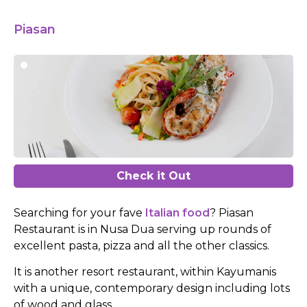
Piasan
Check it Out
Searching for your fave
Italian food
? Piasan
Restaurant is in Nusa Dua serving up rounds of
excellent pasta, pizza and all the other classics.
It is another resort restaurant, within Kayumanis
with a unique, contemporary design including lots
of wood and glass.