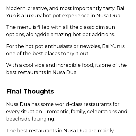
Modern, creative, and most importantly tasty, Bai
Yun is a luxury hot pot experience in Nusa Dua.
The menu is filled with all the classic dim sun
options, alongside amazing hot pot additions.
For the hot pot enthusiasts or newbies, Bai Yun is
one of the best places to try it out.
With a cool vibe and incredible food, its one of the
best restaurants in Nusa Dua.
Final Thoughts
Nusa Dua has some world-class restaurants for
every situation – romantic, family, celebrations and
beachside lounging.
The best restaurants in Nusa Dua are mainly