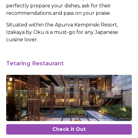
perfectly prepare your dishes, ask for their
recommendations and pass on your praise.
Situated within the Apurva Kempinski Resort,
Izakaya by Oku is a must-go for any Japanese
cuisine lover.
Tetaring Restaurant
Check it Out