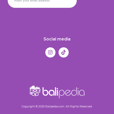
Social media
Copyright © 2026 Balipedia.com. All Rights Reserved.