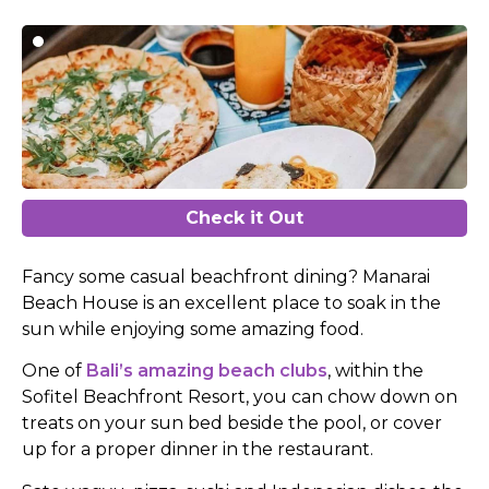
Check it Out
Fancy some casual beachfront dining? Manarai
Beach House is an excellent place to soak in the
sun while enjoying some amazing food.
One of
Bali’s amazing beach clubs
, within the
Sofitel Beachfront Resort, you can chow down on
treats on your sun bed beside the pool, or cover
up for a proper dinner in the restaurant.