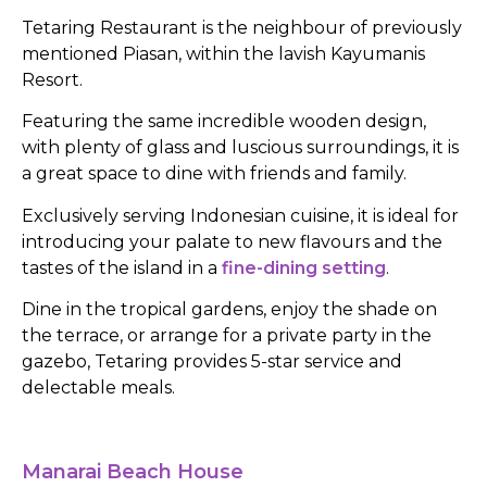
Tetaring Restaurant is the neighbour of previously
mentioned Piasan, within the lavish Kayumanis
Resort.
Featuring the same incredible wooden design,
with plenty of glass and luscious surroundings, it is
a great space to dine with friends and family.
Exclusively serving Indonesian cuisine, it is ideal for
introducing your palate to new flavours and the
tastes of the island in a
fine-dining setting
.
Dine in the tropical gardens, enjoy the shade on
the terrace, or arrange for a private party in the
gazebo, Tetaring provides 5-star service and
delectable meals.
Manarai Beach House