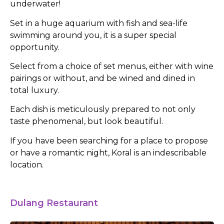
underwater!
Set in a huge aquarium with fish and sea-life
swimming around you, it is a super special
opportunity.
Select from a choice of set menus, either with wine
pairings or without, and be wined and dined in
total luxury.
Each dish is meticulously prepared to not only
taste phenomenal, but look beautiful.
If you have been searching for a place to propose
or have a romantic night, Koral is an indescribable
location.
Dulang Restaurant