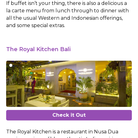
If buffet isn’t your thing, there is also a delicious a
la carte menu from lunch through to dinner with
all the usual Western and Indonesian offerings,
and some special extras.
The Royal Kitchen Bali
Check it Out
The Royal Kitchen is a restaurant in Nusa Dua