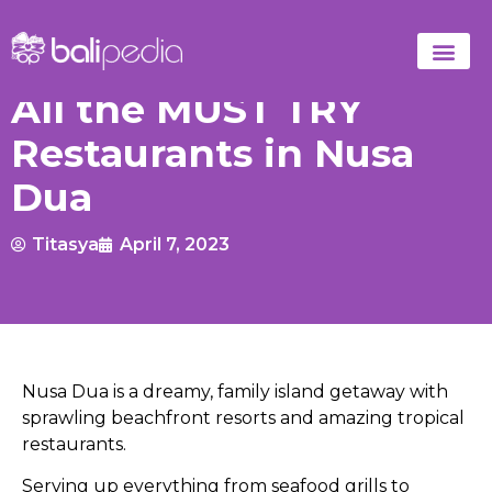
All the MUST TRY
Restaurants in Nusa
Dua
Titasya
April 7, 2023
Nusa Dua is a dreamy, family island getaway with
sprawling beachfront resorts and amazing tropical
restaurants.
Serving up everything from seafood grills to