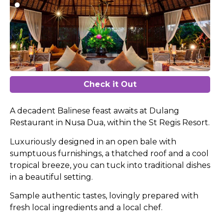
Check it Out
A decadent Balinese feast awaits at Dulang
Restaurant in Nusa Dua, within the St Regis Resort.
Luxuriously designed in an open bale with
sumptuous furnishings, a thatched roof and a cool
tropical breeze, you can tuck into traditional dishes
in a beautiful setting.
Sample authentic tastes, lovingly prepared with
fresh local ingredients and a local chef.