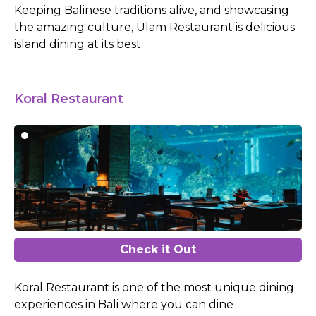
Keeping Balinese traditions alive, and showcasing
the amazing culture, Ulam Restaurant is delicious
island dining at its best.
Koral Restaurant
Check it Out
Koral Restaurant is one of the most unique dining
experiences in Bali where you can dine