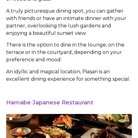
A truly picturesque dining spot, you can gather
with friends or have an intimate dinner with your
partner, overlooking the lush gardens and
enjoying a beautiful sunset view.
There is the option to dine in the lounge, on the
terrace or in the courtyard, depending on your
preference and mood.
An idyllic and magical location, Piasan is an
excellent dining experience for something special.
Hamabe Japanese Restaurant