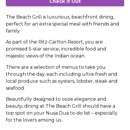
Check it Out
The Beach Grill is luxurious, beachfront dining,
perfect for an extra special meal with friends and
family.
As part of the Ritz-Carlton Resort, you are
promised 5-star service, incredible food and
majestic views of the Indian ocean.
There are a selection of menus to take you
through the day, each including ultra-fresh and
local produce such as oysters, lobster, steak and
seafood.
Beautifully designed to ooze elegance and
beauty, dining at The Beach Grill should have a
top spot on your Nusa Dua to-do list – especially
for the lovers among us.