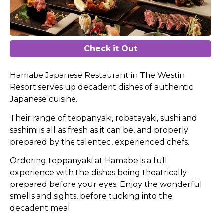
Check it Out
Hamabe Japanese Restaurant in The Westin
Resort serves up decadent dishes of authentic
Japanese cuisine.
Their range of teppanyaki, robatayaki, sushi and
sashimi is all as fresh as it can be, and properly
prepared by the talented, experienced chefs.
Ordering teppanyaki at Hamabe is a full
experience with the dishes being theatrically
prepared before your eyes. Enjoy the wonderful
smells and sights, before tucking into the
decadent meal.