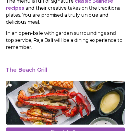
The menu is full of signature
classic Balinese
recipes
and their creative takes on the traditional
plates. You are promised a truly unique and
delicious meal.
In an open-bale with garden surroundings and
top service, Raja Bali will be a dining experience to
remember.
The Beach Grill