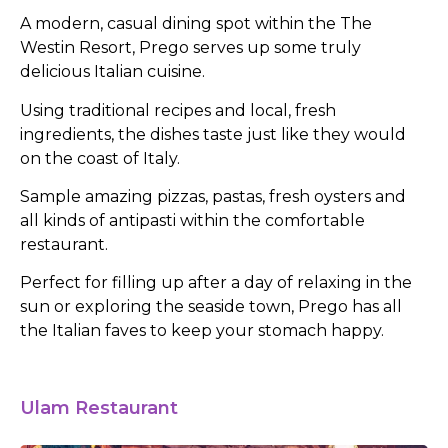
A modern, casual dining spot within the The
Westin Resort, Prego serves up some truly
delicious Italian cuisine.
Using traditional recipes and local, fresh
ingredients, the dishes taste just like they would
on the coast of Italy.
Sample amazing pizzas, pastas, fresh oysters and
all kinds of antipasti within the comfortable
restaurant.
Perfect for filling up after a day of relaxing in the
sun or exploring the seaside town, Prego has all
the Italian faves to keep your stomach happy.
Ulam Restaurant