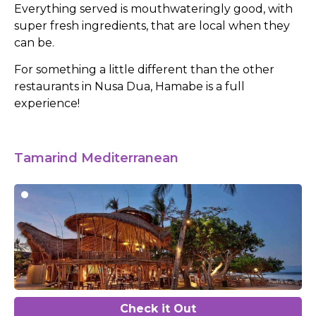
Everything served is mouthwateringly good, with
super fresh ingredients, that are local when they
can be.
For something a little different than the other
restaurants in Nusa Dua, Hamabe is a full
experience!
Tamarind Mediterranean
Check it Out