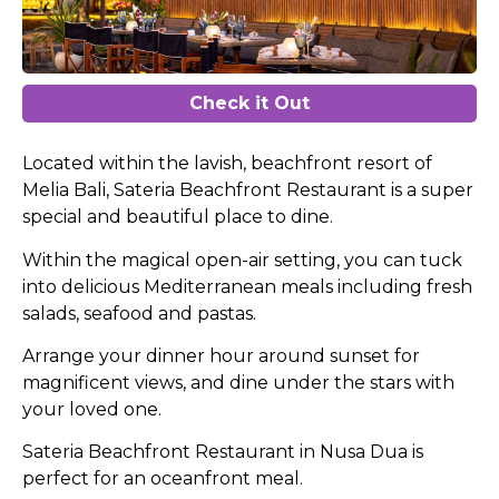
Check it Out
Located within the lavish, beachfront resort of
Melia Bali, Sateria Beachfront Restaurant is a super
special and beautiful place to dine.
Within the magical open-air setting, you can tuck
into delicious Mediterranean meals including fresh
salads, seafood and pastas.
Arrange your dinner hour around sunset for
magnificent views, and dine under the stars with
your loved one.
Sateria Beachfront Restaurant in Nusa Dua is
perfect for an oceanfront meal.