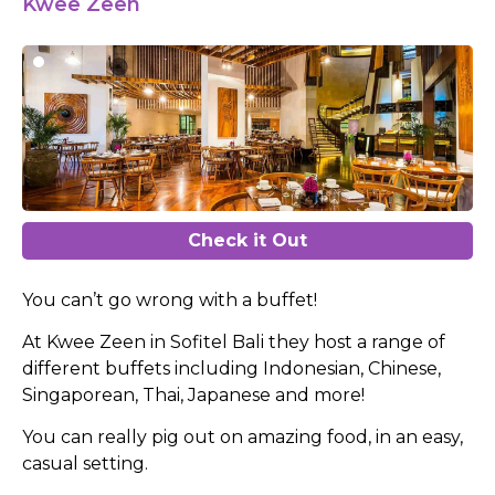
Kwee Zeen
Check it Out
You can’t go wrong with a buffet!
At Kwee Zeen in Sofitel Bali they host a range of
different buffets including Indonesian, Chinese,
Singaporean, Thai, Japanese and more!
You can really pig out on amazing food, in an easy,
casual setting.