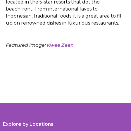
located in the 5-star resorts that dot the
beachfront. From international faves to
Indonesian, traditional foods, it is a great area to fill
up on renowned dishes in luxurious restaurants.
Featured image:
Kwee Zeen
Explore by Locations