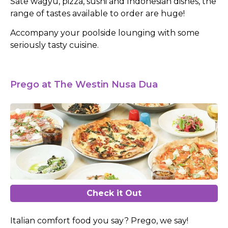
Sate wagyu, pizza, sushi and Indonesian dishes, the
range of tastes available to order are huge!
Accompany your poolside lounging with some
seriously tasty cuisine.
Prego at The Westin Nusa Dua
Check it Out
Italian comfort food you say? Prego, we say!