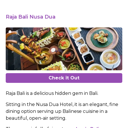
Raja Bali Nusa Dua
Check it Out
Raja Bali is a delicious hidden gem in Bali.
Sitting in the Nusa Dua Hotel, it is an elegant, fine
dining option serving up Balinese cuisine in a
beautiful, open-air setting.