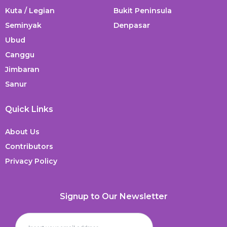
Kuta / Legian
Bukit Peninsula
Seminyak
Denpasar
Ubud
Canggu
Jimbaran
Sanur
Quick Links
About Us
Contributors
Privacy Policy
Signup to Our Newsletter