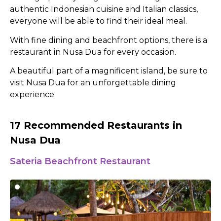
authentic Indonesian cuisine and Italian classics,
everyone will be able to find their ideal meal.
With fine dining and beachfront options, there is a
restaurant in Nusa Dua for every occasion.
A beautiful part of a magnificent island, be sure to
visit Nusa Dua for an unforgettable dining
experience.
17 Recommended Restaurants in
Nusa Dua
Sateria Beachfront Restaurant