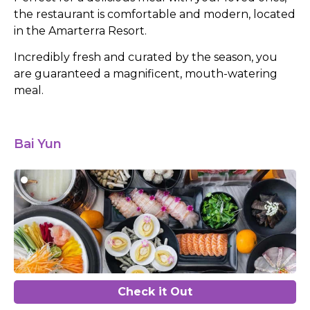
the restaurant is comfortable and modern, located
in the Amarterra Resort.
Incredibly fresh and curated by the season, you
are guaranteed a magnificent, mouth-watering
meal.
Bai Yun
Check it Out