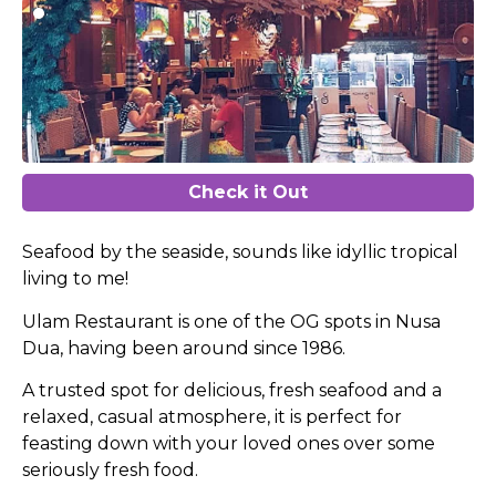
Check it Out
Seafood by the seaside, sounds like idyllic tropical
living to me!
Ulam Restaurant is one of the OG spots in Nusa
Dua, having been around since 1986.
A trusted spot for delicious, fresh seafood and a
relaxed, casual atmosphere, it is perfect for
feasting down with your loved ones over some
seriously fresh food.