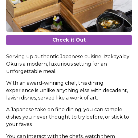
Check it Out
Serving up authentic Japanese cuisine, Izakaya by
Oku is a modern, luxurious setting for an
unforgettable meal.
With an award-winning chef, this dining
experience is unlike anything else with decadent,
lavish dishes, served like a work of art.
A Japanese take on fine dining, you can sample
dishes you never thought to try before, or stick to
your faves.
You can interact with the chefs, watch them