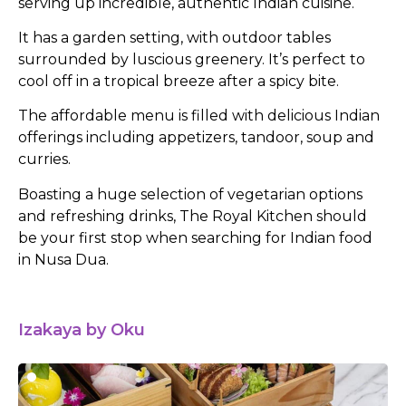
serving up incredible, authentic Indian cuisine.
It has a garden setting, with outdoor tables
surrounded by luscious greenery. It’s perfect to
cool off in a tropical breeze after a spicy bite.
The affordable menu is filled with delicious Indian
offerings including appetizers, tandoor, soup and
curries.
Boasting a huge selection of vegetarian options
and refreshing drinks, The Royal Kitchen should
be your first stop when searching for Indian food
in Nusa Dua.
Izakaya by Oku