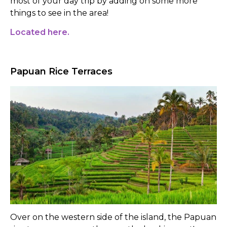
most of your day trip by adding on some more
things to see in the area!
Located here.
Papuan Rice Terraces
Over on the western side of the island, the Papuan