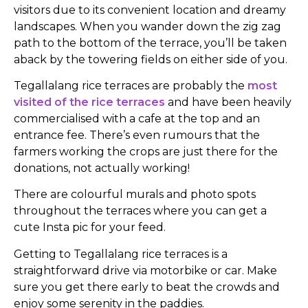
visitors due to its convenient location and dreamy
landscapes. When you wander down the zig zag
path to the bottom of the terrace, you’ll be taken
aback by the towering fields on either side of you.
Tegallalang rice terraces are probably the
most
visited of the rice terraces
and have been heavily
commercialised with a cafe at the top and an
entrance fee. There’s even rumours that the
farmers working the crops are just there for the
donations, not actually working!
There are colourful murals and photo spots
throughout the terraces where you can get a
cute Insta pic for your feed.
Getting to Tegallalang rice terraces is a
straightforward drive via motorbike or car. Make
sure you get there early to beat the crowds and
enjoy some serenity in the paddies.