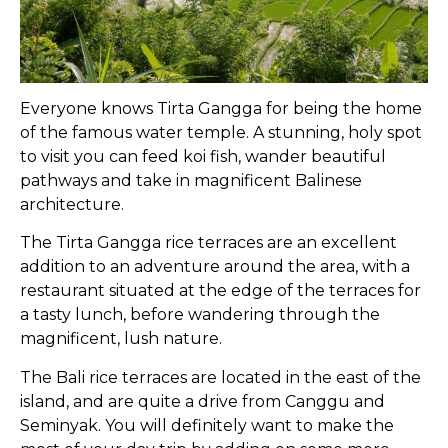
Everyone knows Tirta Gangga for being the home
of the famous water temple. A stunning, holy spot
to visit you can feed koi fish, wander beautiful
pathways and take in magnificent Balinese
architecture.
The Tirta Gangga rice terraces are an excellent
addition to an adventure around the area, with a
restaurant situated at the edge of the terraces for
a tasty lunch, before wandering through the
magnificent, lush nature.
The Bali rice terraces are located in the east of the
island, and are quite a drive from Canggu and
Seminyak. You will definitely want to make the