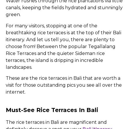
Water rushes through the rice plantations via little
canals, keeping the fields hydrated and stunningly
green.
For many visitors, stopping at one of the
breathtaking rice terraces is at the top of their Bali
itinerary. And let us tell you, there are plenty to
choose from! Between the popular Tegallalang
Rice Terraces and the quieter Sideman rice
terraces, the island is dripping in incredible
landscapes.
These are the rice terraces in Bali that are worth a
visit for those outstanding pics you see all over the
internet.
Must-See Rice Terraces In Bali
The rice terraces in Bali are magnificent and