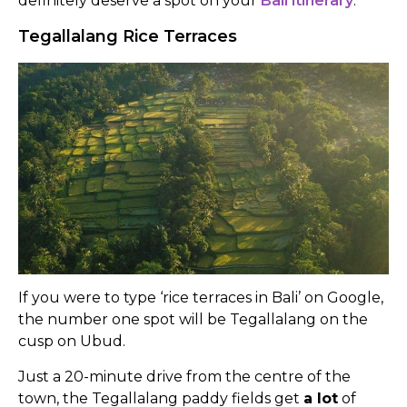
definitely deserve a spot on your
Bali itinerary
.
Tegallalang Rice Terraces
If you were to type ‘rice terraces in Bali’ on Google,
the number one spot will be Tegallalang on the
cusp on Ubud.
Just a 20-minute drive from the centre of the
town, the Tegallalang paddy fields get
a lot
of