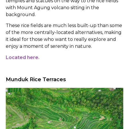
temples and statues on the way to the rice fields
with Mount Agung volcano sitting in the
background.
These rice fields are much less built-up than some
of the more centrally-located alternatives, making
it ideal for those who want to really explore and
enjoy a moment of serenity in nature.
Located here.
Munduk Rice Terraces