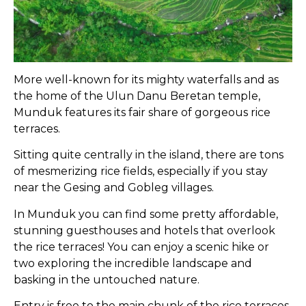
More well-known for its mighty waterfalls and as
the home of the Ulun Danu Beretan temple,
Munduk features its fair share of gorgeous rice
terraces.
Sitting quite centrally in the island, there are tons
of mesmerizing rice fields, especially if you stay
near the Gesing and Gobleg villages.
In Munduk you can find some pretty affordable,
stunning guesthouses and hotels that overlook
the rice terraces! You can enjoy a scenic hike or
two exploring the incredible landscape and
basking in the untouched nature.
Entry is free to the main chunk of the rice terraces