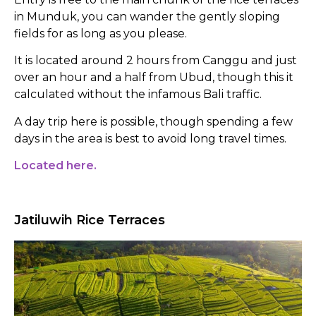
in Munduk, you can wander the gently sloping
fields for as long as you please.
It is located around 2 hours from Canggu and just
over an hour and a half from Ubud, though this it
calculated without the infamous Bali traffic.
A day trip here is possible, though spending a few
days in the area is best to avoid long travel times.
Located here.
Jatiluwih Rice Terraces