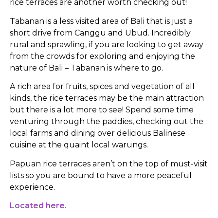
rice terraces are another worth checking out!
Tabanan is a less visited area of Bali that is just a
short drive from Canggu and Ubud. Incredibly
rural and sprawling, if you are looking to get away
from the crowds for exploring and enjoying the
nature of Bali – Tabanan is where to go.
A rich area for fruits, spices and vegetation of all
kinds, the rice terraces may be the main attraction
but there is a lot more to see! Spend some time
venturing through the paddies, checking out the
local farms and dining over delicious Balinese
cuisine at the quaint local warungs.
Papuan rice terraces aren’t on the top of must-visit
lists so you are bound to have a more peaceful
experience.
Located here.