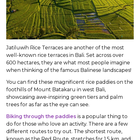
Jatiluwih Rice Terraces are another of the most
well-known rice terraces in Bali. Set across over
600 hectares, they are what most people imagine
when thinking of the famous Balinese landscapes!
You can find these magnificent rice paddies on the
foothills of Mount Batakaru in west Bali,
showcasing awe-inspiring green tiers and palm
trees for as far as the eye can see.
Biking through the paddies
is a popular thing to
do for those who love an activity. There are a few
different routes to try out. The shortest route,
known as the Red Route, stretches for 1.5 km, and