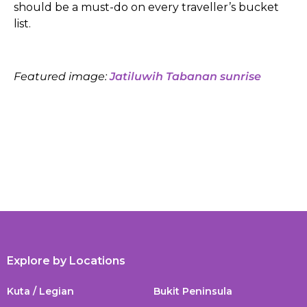
should be a must-do on every traveller’s bucket
list.
Featured image:
Jatiluwih Tabanan sunrise
Explore by Locations
Kuta / Legian
Bukit Peninsula