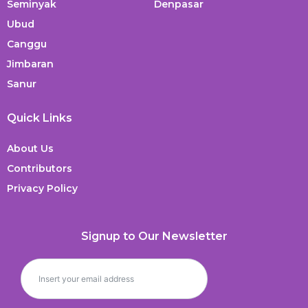
Seminyak
Denpasar
Ubud
Canggu
Jimbaran
Sanur
Quick Links
About Us
Contributors
Privacy Policy
Signup to Our Newsletter