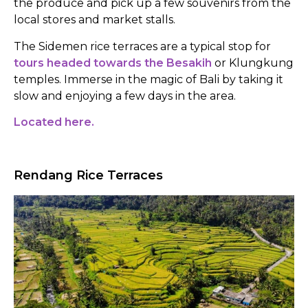
the produce and pick up a few souvenirs from the
local stores and market stalls.
The Sidemen rice terraces are a typical stop for
tours headed towards the Besakih
or Klungkung
temples. Immerse in the magic of Bali by taking it
slow and enjoying a few days in the area.
Located here.
Rendang Rice Terraces