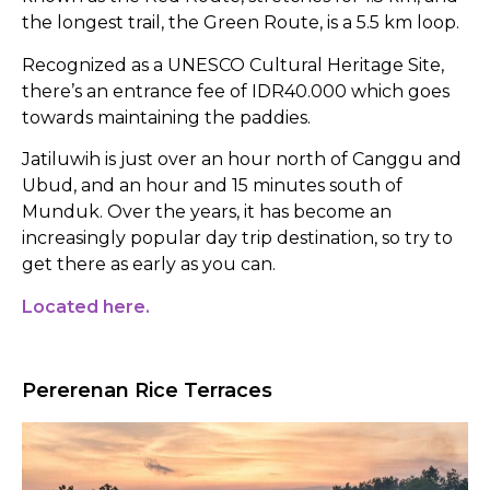
the longest trail, the Green Route, is a 5.5 km loop.
Recognized as a UNESCO Cultural Heritage Site,
there’s an entrance fee of IDR40.000 which goes
towards maintaining the paddies.
Jatiluwih is just over an hour north of Canggu and
Ubud, and an hour and 15 minutes south of
Munduk. Over the years, it has become an
increasingly popular day trip destination, so try to
get there as early as you can.
Located here.
Pererenan Rice Terraces