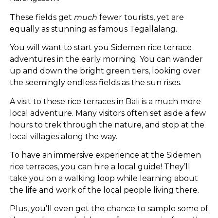
These fields get
much
fewer tourists, yet are
equally as stunning as famous Tegallalang.
You will want to start you Sidemen rice terrace
adventures in the early morning. You can wander
up and down the bright green tiers, looking over
the seemingly endless fields as the sun rises.
A visit to these rice terraces in Bali is a much more
local adventure. Many visitors often set aside a few
hours to trek through the nature, and stop at the
local villages along the way.
To have an immersive experience at the Sidemen
rice terraces, you can hire a local guide! They’ll
take you on a walking loop while learning about
the life and work of the local people living there.
Plus, you’ll even get the chance to sample some of