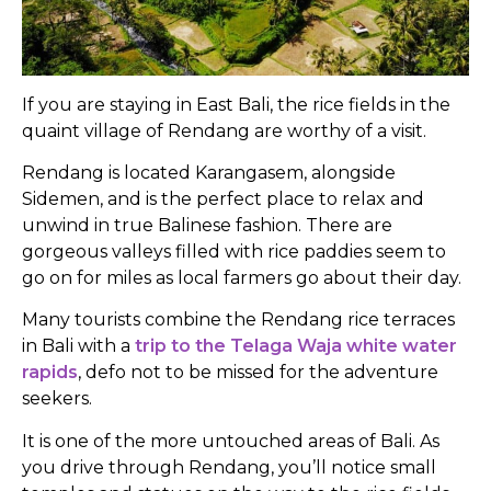
If you are staying in East Bali, the rice fields in the
quaint village of Rendang are worthy of a visit.
Rendang is located Karangasem, alongside
Sidemen, and is the perfect place to relax and
unwind in true Balinese fashion. There are
gorgeous valleys filled with rice paddies seem to
go on for miles as local farmers go about their day.
Many tourists combine the Rendang rice terraces
in Bali with a
trip to the Telaga Waja white water
rapids
, defo not to be missed for the adventure
seekers.
It is one of the more untouched areas of Bali. As
you drive through Rendang, you’ll notice small