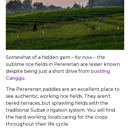
Somewhat of a hidden gem –
for now –
the
sublime rice fields in Pererenan are lesser known
despite being just a short drive from
bustling
Canggu
.
The Pererenan paddies are an excellent place to
see authentic, working rice fields. They aren’t
tiered terraces, but sprawling fields with the
traditional Subak irrigation system. You will find
the hard working locals caring for the crops
throughout their life cycle.