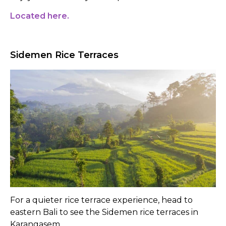
Located here.
Sidemen Rice Terraces
For a quieter rice terrace experience, head to
eastern Bali to see the Sidemen rice terraces in
Karangasem.