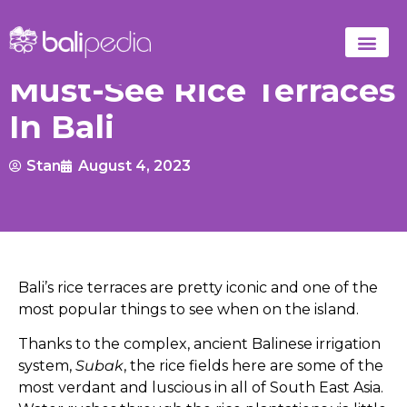
Must-See Rice Terraces
In Bali
Stan
August 4, 2023
Bali’s rice terraces are pretty iconic and one of the
most popular things to see when on the island.
Thanks to the complex, ancient Balinese irrigation
system,
Subak
, the rice fields here are some of the
most verdant and luscious in all of South East Asia.