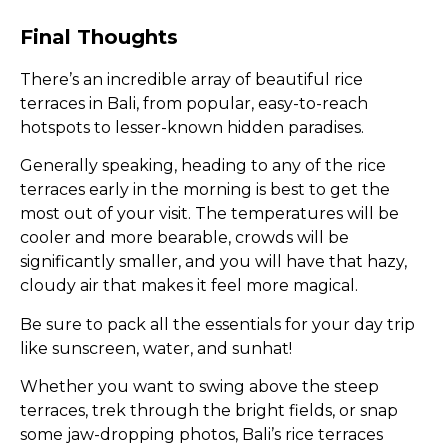
Final Thoughts
There’s an incredible array of beautiful rice
terraces in Bali, from popular, easy-to-reach
hotspots to lesser-known hidden paradises.
Generally speaking, heading to any of the rice
terraces early in the morning is best to get the
most out of your visit. The temperatures will be
cooler and more bearable, crowds will be
significantly smaller, and you will have that hazy,
cloudy air that makes it feel more magical.
Be sure to pack all the essentials for your day trip
like sunscreen, water, and sunhat!
Whether you want to swing above the steep
terraces, trek through the bright fields, or snap
some jaw-dropping photos, Bali’s rice terraces