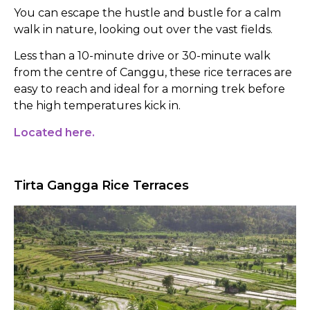
You can escape the hustle and bustle for a calm
walk in nature, looking out over the vast fields.
Less than a 10-minute drive or 30-minute walk
from the centre of Canggu, these rice terraces are
easy to reach and ideal for a morning trek before
the high temperatures kick in.
Located here.
Tirta Gangga Rice Terraces