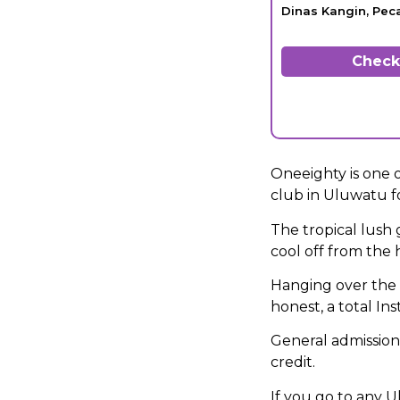
Dinas Kangin, Pec
Check 
Oneeighty is one o
club in Uluwatu fo
The tropical lush 
cool off from the 
Hanging over the e
honest, a total In
General admissio
credit.
If you go to any U