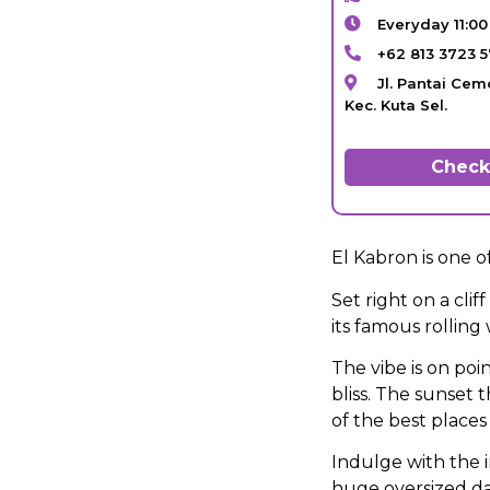
Everyday 11:0
+62 813 3723 
Jl. Pantai Cem
Kec. Kuta Sel.
Check 
El Kabron is one 
Set right on a cli
its famous rolling
The vibe is on poin
bliss. The sunset
of the best places 
Indulge with the 
huge oversized da