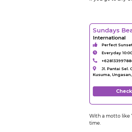
Sundays Be
International
Perfect Sunse
Everyday 10:0
+62813399788
Jl. Pantai Sel
Kusuma, Ungasan, 
Check 
With a motto like 
time.