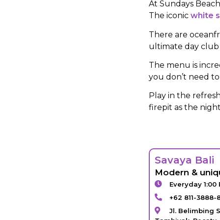
At Sundays Beach C
The iconic
white 
There are oceanfr
ultimate day club
The menu is incre
you don’t need to 
Play in the refre
firepit as the nig
Savaya Bali
Modern & uniq
Everyday 1:00
+62 811-3888-
Jl. Belimbing S