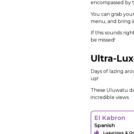
encompassed by tr
You can grab yours
menu, and bring in
If this sounds rig
be missed!
Ultra-Lu
Days of lazing ar
up!
These Uluwatu day
incredible views.
El Kabron
Spanish
Luxurious & O