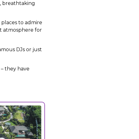
e, breathtaking
f places to admire
eat atmosphere for
mous DJs or just
 – they have