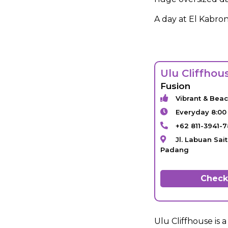
A day at El Kabron
Ulu Cliffhou
Fusion
Vibrant & Bea
Everyday 8:00
+62 811-3941-
Jl. Labuan Sai
Padang
Check 
Ulu Cliffhouse is 