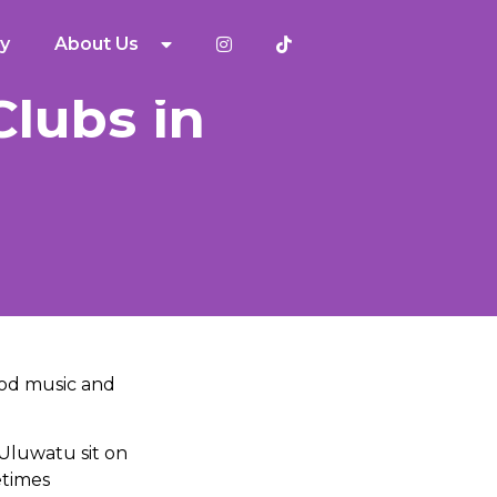
y
About Us
Clubs in
good music and
 Uluwatu sit on
etimes