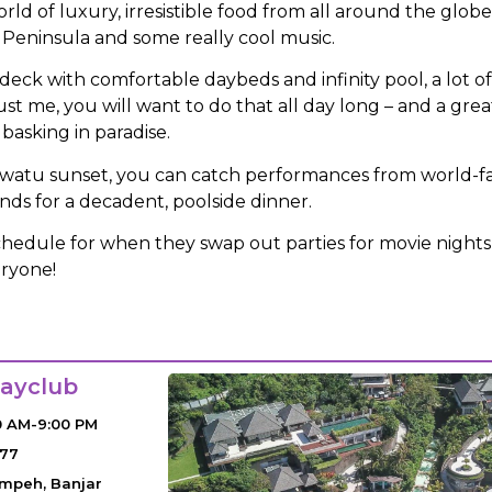
orld of luxury, irresistible food from all around the glob
 Peninsula and some really cool music.
deck with comfortable daybeds and infinity pool, a lot o
ust me, you will want to do that all day long – and a gr
basking in paradise.
watu sunset, you can catch performances from world-fa
nds for a decadent, poolside dinner.
chedule for when they swap out parties for movie nights
eryone!
ayclub
0 AM-9:00 PM
077
empeh, Banjar