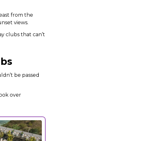
feast from the
unset views.
ay clubs that can’t
ubs
uldn’t be passed
look over