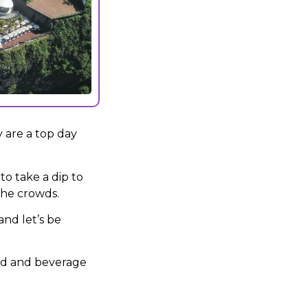
 are a top day
to take a dip to
 the crowds.
and let’s be
od and beverage