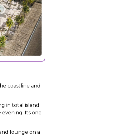
the coastline and
g in total island
 evening. Its one
 and lounge on a