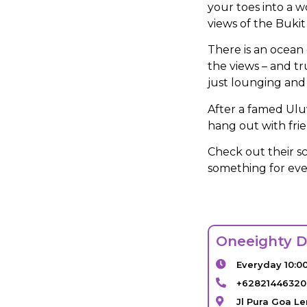
your toes into a w
views of the Bukit
There is an ocean 
the views – and tr
just lounging and 
After a famed Ulu
hang out with frie
Check out their s
something for ev
Oneeighty D
Everyday 10:0
+6282144632
Jl Pura Goa L