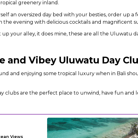
opical greenery inland.
elf an oversized day bed with your besties, order up a 
 the evening with delicious cocktails and magnificent s
ht up your alley, it does mine, these are all the Uluwatu d
xe and Vibey Uluwatu Day Cl
ound and enjoying some tropical luxury when in Bali sho
 clubs are the perfect place to unwind, have fun and 
cean Views