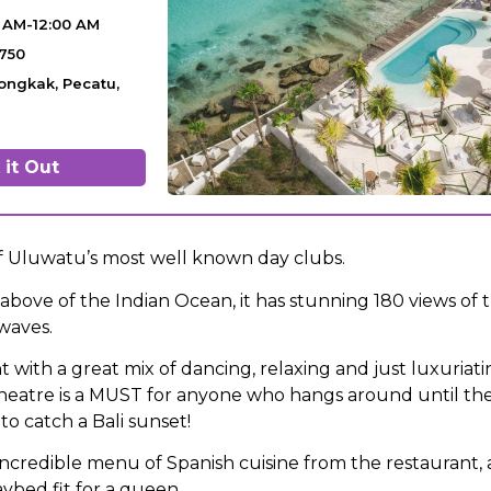
0 AM-12:00 AM
5750
ongkak, Pecatu,
it Out
of Uluwatu’s most well known day clubs.
ff above of the Indian Ocean, it has stunning 180 views of 
 waves.
t with a great mix of dancing, relaxing and just luxuriatin
 theatre is a MUST for anyone who hangs around until the
to catch a Bali sunset!
incredible menu of Spanish cuisine from the restaurant,
ybed fit for a queen.