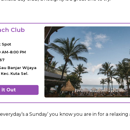
ach Club
t Spot
0 AM-8:00 PM
67
. Gau Banjar Wijaya
Kec. Kuta Sel.
it Out
‘everyday’s a Sunday’ you know you are in for a relaxing