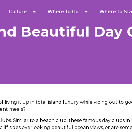
Culture
Where to Go
Where to Sta
nd Beautiful Day 
of living it up in total island luxury while vibing out to 
dent meals?
ubs. Similar to a beach club, these famous day clubs in
liff sides overlooking beautiful ocean views, or are som