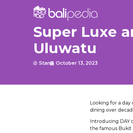
Super Luxe a
Uluwatu
Stan
October 13, 2023
Looking for a day 
dining over deca
Introducing DAY cl
the famous Bukit c