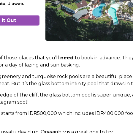
atu, Uluwatu
it Out
f those places that you’ll
need
to book in advance. They
r a day of lazing and sun basking.
greenery and turquoise rock pools are a beautiful place 
heat. But it’s the glass bottom infinity pool that draws in
dge of the cliff, the glass bottom pool is super unique, 
stagram spot!
n starts from IDR500,000 which includes IDR400,000 fo
luwatu day club, Oneeighty is a great one to try.