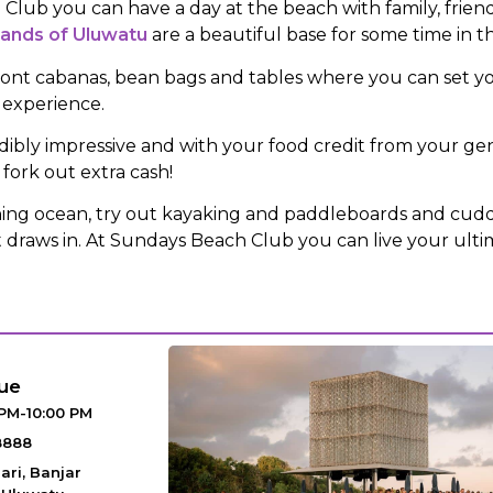
lub you can have a day at the beach with family, friends
sands of Uluwatu
are a beautiful base for some time in t
ont cabanas, bean bags and tables where you can set yo
 experience.
dibly impressive and with your food credit from your gen
fork out extra cash!
shing ocean, try out kayaking and paddleboards and cud
ht draws in. At Sundays Beach Club you can live your ult
ue
 PM-10:00 PM
8888
ari, Banjar