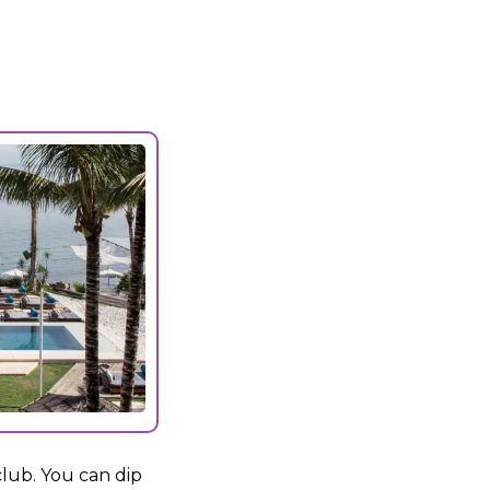
club. You can dip