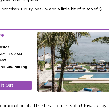
 promises luxury, beauty and a little bit of mischief 😉
se
chside
 AM-12:00 AM
7899
t No. 315, Padang-
it Out
a combination of all the best elements of a Uluwatu day 