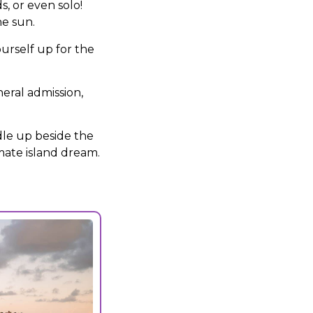
, or even solo!
he sun.
urself up for the
eral admission,
dle up beside the
imate island dream.