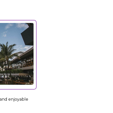
 and enjoyable