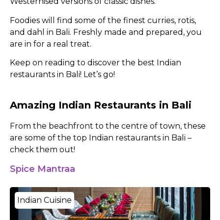
Westernised versions of classic dishes.
Foodies will find some of the finest curries, rotis,
and dahl in Bali. Freshly made and prepared, you
are in for a real treat.
Keep on reading to discover the best Indian
restaurants in Bali! Let’s go!
Amazing Indian Restaurants in Bali
From the beachfront to the centre of town, these
are some of the top Indian restaurants in Bali –
check them out!
Spice Mantraa
Indian Cuisine