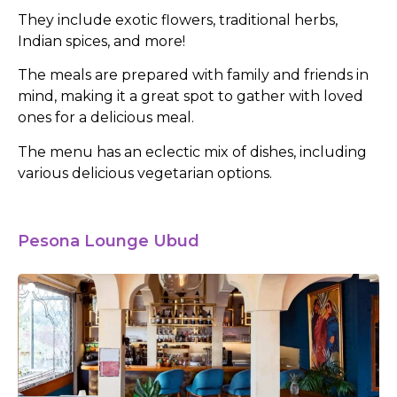
They include exotic flowers, traditional herbs,
Indian spices, and more!
The meals are prepared with family and friends in
mind, making it a great spot to gather with loved
ones for a delicious meal.
The menu has an eclectic mix of dishes, including
various delicious vegetarian options.
Pesona Lounge Ubud