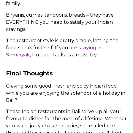
family.
Biryanis, curries, tandooris, breads – they have
EVERYTHING you need to satisfy your Indian
cravings.
The restaurant style is pretty simple, letting the
food speak for itself. If you are
staying in
Seminyak
, Punjabi Tadka is a must-try!
Final Thoughts
Craving some good, fresh and spicy Indian food
while you are enjoying the splendor of a holiday in
Bali?
These Indian restaurants in Bali serve up all your
favourite dishes for the meal of a lifetime. Whether
you want juicy chicken curries, spice filled rice
dishes or those crispy, tasty popadoms, you’ll find