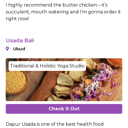
I highly recommend the butter chicken – it’s
succulent, mouth watering and I’m gonna order it
right now!
Usada Bali
Ubud
Traditional & Holistic Yoga Studio
Check it Out
Dapur Usada is one of the best health food