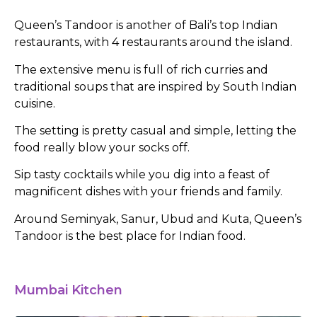
Queen’s Tandoor is another of Bali’s top Indian
restaurants, with 4 restaurants around the island.
The extensive menu is full of rich curries and
traditional soups that are inspired by South Indian
cuisine.
The setting is pretty casual and simple, letting the
food really blow your socks off.
Sip tasty cocktails while you dig into a feast of
magnificent dishes with your friends and family.
Around Seminyak, Sanur, Ubud and Kuta, Queen’s
Tandoor is the best place for Indian food.
Mumbai Kitchen