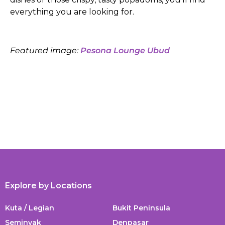
everything you are looking for.
Featured image:
Pesona Lounge Ubud
Explore by Locations
Kuta / Legian
Bukit Peninsula
Seminyak
Denpasar