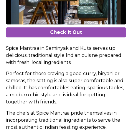
Check it Out
Spice Mantraa in Seminyak and Kuta serves up
delicious, traditional style Indian cuisine prepared
with fresh, local ingredients.
Perfect for those craving a good curry, biryani or
samosas, the setting is also super comfortable and
chilled. It has comfortables eating, spacious tables,
a modern chic style and is ideal for getting
together with friends.
The chefs at Spice Mantraa pride themselves in
incorporating traditional ingredients to serve the
most authentic Indian feasting experience.