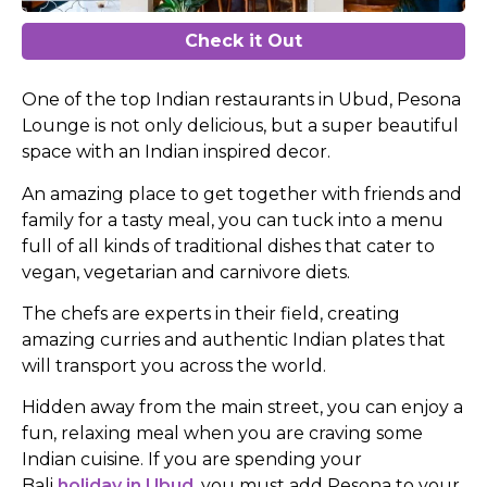
Check it Out
One of the top Indian restaurants in Ubud, Pesona
Lounge is not only delicious, but a super beautiful
space with an Indian inspired decor.
An amazing place to get together with friends and
family for a tasty meal, you can tuck into a menu
full of all kinds of traditional dishes that cater to
vegan, vegetarian and carnivore diets.
The chefs are experts in their field, creating
amazing curries and authentic Indian plates that
will transport you across the world.
Hidden away from the main street, you can enjoy a
fun, relaxing meal when you are craving some
Indian cuisine. If you are spending your
Bali
holiday in Ubud
, you must add Pesona to your