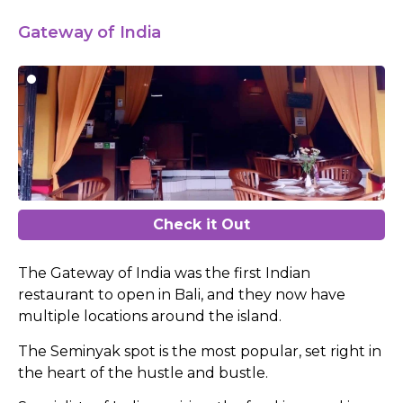
Gateway of India
Check it Out
The Gateway of India was the first Indian
restaurant to open in Bali, and they now have
multiple locations around the island.
The Seminyak spot is the most popular, set right in
the heart of the hustle and bustle.