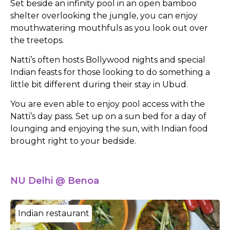
Set beside an infinity pool in an open bamboo
shelter overlooking the jungle, you can enjoy
mouthwatering mouthfuls as you look out over
the treetops.
Natti’s often hosts Bollywood nights and special
Indian feasts for those looking to do something a
little bit different during their stay in Ubud.
You are even able to enjoy pool access with the
Natti’s day pass. Set up on a sun bed for a day of
lounging and enjoying the sun, with Indian food
brought right to your bedside.
NU Delhi @ Benoa
Indian restaurant