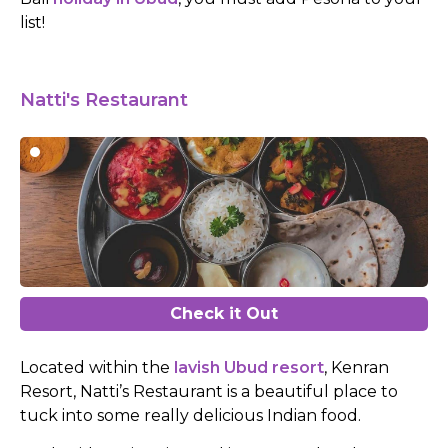
list!
Natti's Restaurant
Check it Out
Located within the
lavish Ubud resort
, Kenran
Resort, Natti’s Restaurant is a beautiful place to
tuck into some really delicious Indian food.