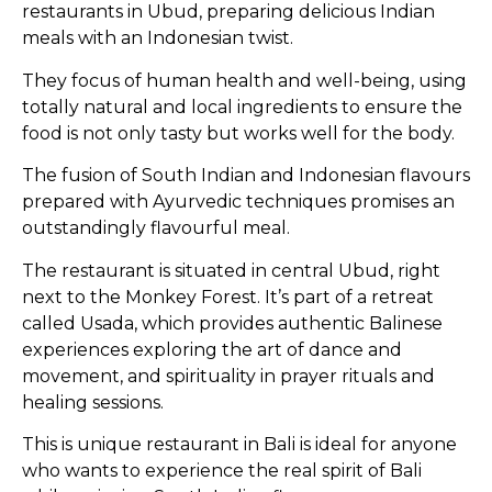
restaurants in Ubud, preparing delicious Indian
meals with an Indonesian twist.
They focus of human health and well-being, using
totally natural and local ingredients to ensure the
food is not only tasty but works well for the body.
The fusion of South Indian and Indonesian flavours
prepared with Ayurvedic techniques promises an
outstandingly flavourful meal.
The restaurant is situated in central Ubud, right
next to the Monkey Forest. It’s part of a retreat
called Usada, which provides authentic Balinese
experiences exploring the art of dance and
movement, and spirituality in prayer rituals and
healing sessions.
This is unique restaurant in Bali is ideal for anyone
who wants to experience the real spirit of Bali