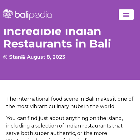
Incredible Indian
Restaurants in Bali
Stan
August 8, 2023
The international food scene in Bali makes it one of
the most vibrant culinary hubs in the world.
You can find just about anything on the island,
including a selection of Indian restaurants that
serve both super authentic, or the more