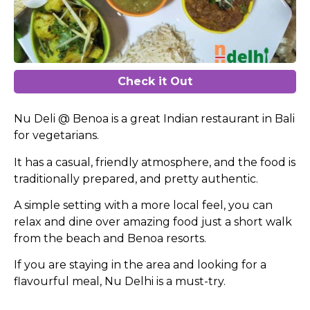
Check it Out
Nu Deli @ Benoa is a great Indian restaurant in Bali
for vegetarians.
It has a casual, friendly atmosphere, and the food is
traditionally prepared, and pretty authentic.
A simple setting with a more local feel, you can
relax and dine over amazing food just a short walk
from the beach and Benoa resorts.
If you are staying in the area and looking for a
flavourful meal, Nu Delhi is a must-try.