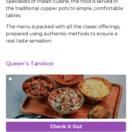
Specialists of Indian cuisine, the food is served in
the traditional copper pots to simple, comfortable
tables.
The menu is packed with all the classic offerings,
prepared using authentic methods to ensure a
real taste sensation.
Queen’s Tandoor
Check it Out