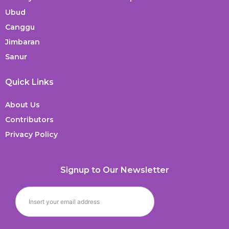
Ubud
Canggu
Jimbaran
Sanur
Quick Links
About Us
Contributors
Privacy Policy
Signup to Our Newsletter