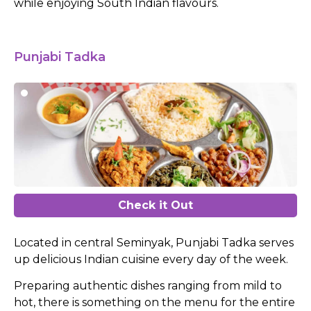
while enjoying South Indian flavours.
Punjabi Tadka
Check it Out
Located in central Seminyak, Punjabi Tadka serves
up delicious Indian cuisine every day of the week.
Preparing authentic dishes ranging from mild to
hot, there is something on the menu for the entire