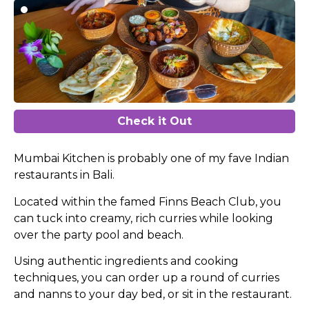
Check it Out
Mumbai Kitchen is probably one of my fave Indian
restaurants in Bali.
Located within the famed Finns Beach Club, you
can tuck into creamy, rich curries while looking
over the party pool and beach.
Using authentic ingredients and cooking
techniques, you can order up a round of curries
and nanns to your day bed, or sit in the restaurant.