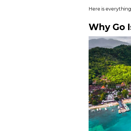
Here is everythin
Why Go I