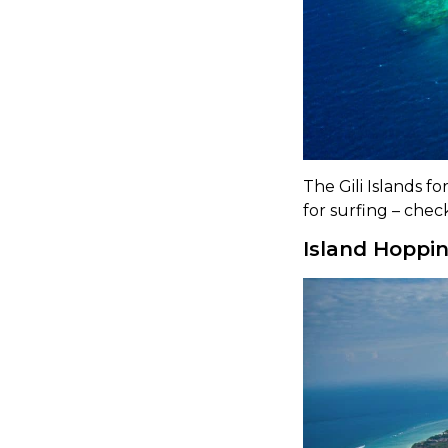
The Gili Islands 
for surfing – chec
Island Hoppin