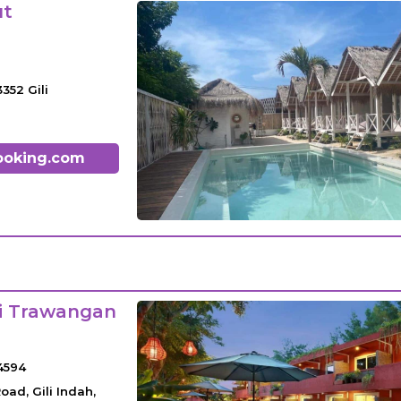
ut
3352 Gili
ooking.com
li Trawangan
4594
oad, Gili Indah,