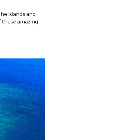
 the islands and
of these amazing