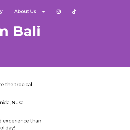
y
About Us
m Bali
re the tropical
enida, Nusa
d experience than
oliday!