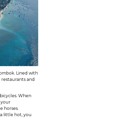
 Lombok. Lined with
 restaurants and
 bicycles. When
o your
e horses.
 little hot, you