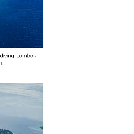
 diving, Lombok
i.