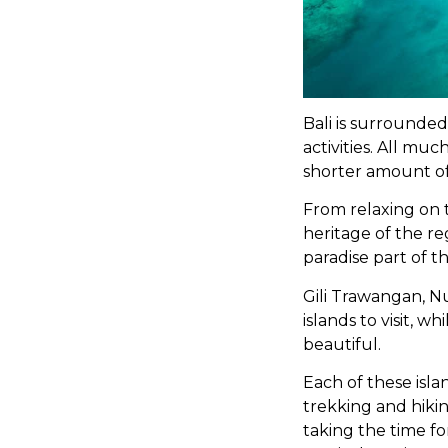
Bali is surrounde
activities. All muc
shorter amount of
From relaxing on 
heritage of the re
paradise part of t
Gili Trawangan, 
islands to visit, 
beautiful.
Each of these islan
trekking and hiking
taking the time fo