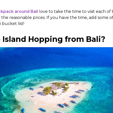
kpack around Bali
love to take the time to visit each of
 the reasonable prices. If you have the time, add some 
i bucket list!
 Island Hopping from Bali?