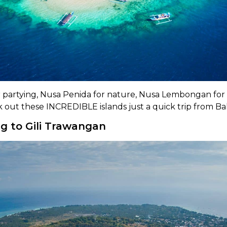
for partying, Nusa Penida for nature, Nusa Lembongan for
k out these INCREDIBLE islands just a quick trip from Bal
g to Gili Trawangan