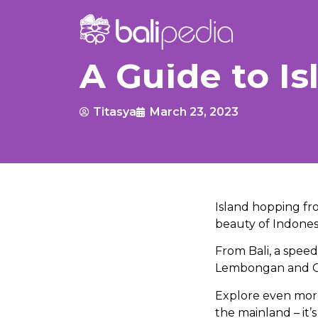
A Guide to I
Titasya
March 23, 2023
Island hopping fro
beauty of Indones
From Bali, a speed
Lembongan and Cen
Explore even mor
the mainland – it’s