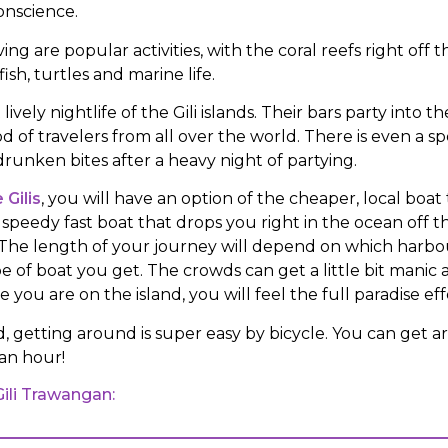
conscience.
ing are popular activities, with the coral reefs right off 
fish, turtles and marine life.
 lively nightlife of the Gili islands. Their bars party into 
od of travelers from all over the world. There is even a sp
runken bites after a heavy night of partying.
 Gilis
, you will have an option of the cheaper, local boat 
speedy fast boat that drops you right in the ocean off t
ds. The length of your journey will depend on which harb
e of boat you get. The crowds can get a little bit manic
 you are on the island, you will feel the full paradise eff
d, getting around is super easy by bicycle. You can get
 an hour!
Gili Trawangan: