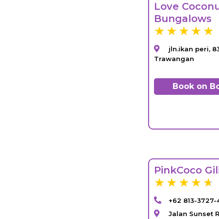
Love Cocon
Bungalows
jln.ikan peri, 8
Trawangan
Book on B
PinkCoco Gi
+62 813-3727-
Jalan Sunset R