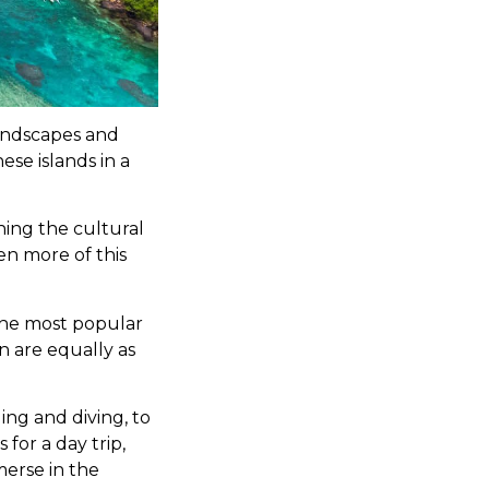
landscapes and
ese islands in a
ning the cultural
en more of this
the most popular
n are equally as
ling and diving, to
 for a day trip,
merse in the