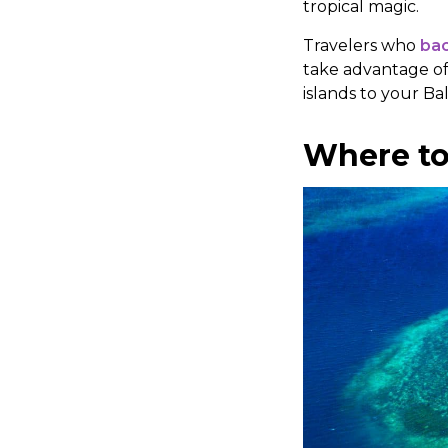
tropical magic.
Travelers who
bac
take advantage of
islands to your Bal
Where to