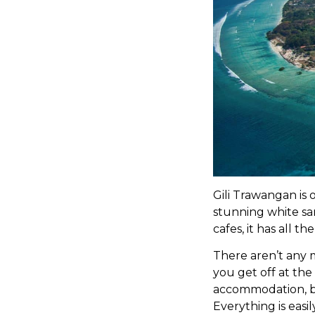
Gili Trawangan is 
stunning white sa
cafes, it has all t
There aren’t any 
you get off at the
accommodation, bu
Everything is easi