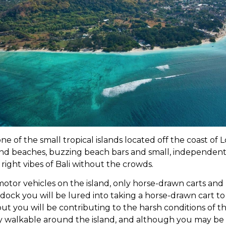
one of the small tropical islands located off the coast of
nd beaches, buzzing beach bars and small, independent
he right vibes of Bali without the crowds.
motor vehicles on the island, only horse-drawn carts and
 dock you will be lured into taking a horse-drawn cart t
t you will be contributing to the harsh conditions of th
ly walkable around the island, and although you may be a