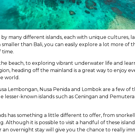
d by many different islands, each with unique cultures, 
h smaller than Bali, you can easily explore a lot more of th
 time.
the beach, to exploring vibrant underwater life and lear
gion, heading off the mainland is a great way to enjoy ev
he world.
Nusa Lembongan, Nusa Penida and Lombok are a few of 
while lesser-known islands such as Ceningan and Pemutera
ds has something a little different to offer, from snorkel
. Although it is possible to visit a handful of these islands
r an overnight stay will give you the chance to really im