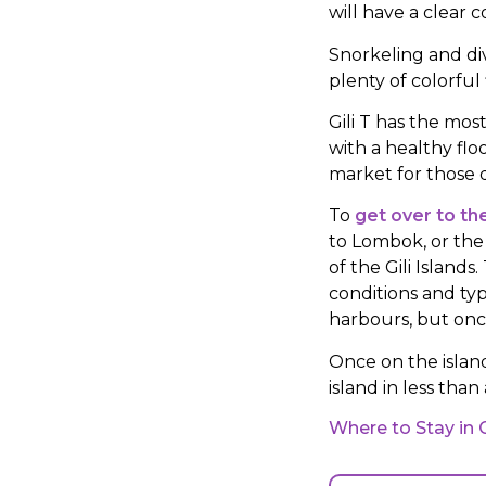
will have a clear 
Snorkeling and div
plenty of colorful 
Gili T has the most
with a healthy flo
market for those d
To
get over to the
to Lombok, or the 
of the Gili Islan
conditions and typ
harbours, but once
Once on the islan
island in less than
Where to Stay in 