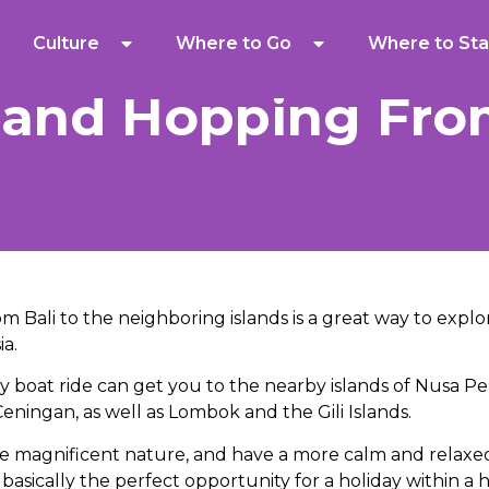
Culture
Where to Go
Where to Sta
sland Hopping Fro
m Bali to the neighboring islands is a great way to explo
ia.
y boat ride can get you to the nearby islands of Nusa P
ingan, as well as Lombok and the Gili Islands.
e magnificent nature, and have a more calm and relaxe
 basically the perfect opportunity for a holiday within a h