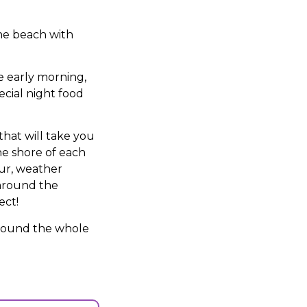
the beach with
the early morning,
ecial night food
that will take you
he shore of each
our, weather
 around the
ect!
 around the whole