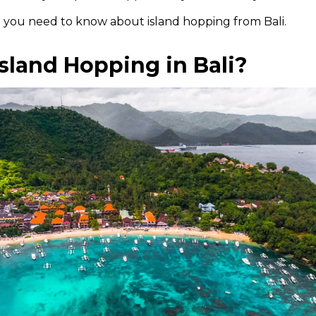
g you need to know about island hopping from Bali.
sland Hopping in Bali?