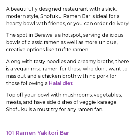
A beautifully designed restaurant with a slick,
modern style, Shofuku Ramen Bar is ideal for a
hearty bowl with friends, or you can order delivery!
The spot in Berawa is a hotspot, serving delicious
bowls of classic ramen as well as more unique,
creative options like truffle ramen.
Along with tasty noodles and creamy broths, there
is a vegan miso ramen for those who don’t want to
miss out and a chicken broth with no pork for
those following a
Halal diet
.
Top off your bowl with mushrooms, vegetables,
meats, and have side dishes of veggie karaage.
Shofuku is a must try for any ramen fan.
101 Ramen Yakitori Bar