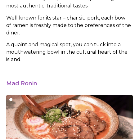
most authentic, traditional tastes.
Well known for its star – char siu pork, each bowl
of ramen is freshly made to the preferences of the
diner.
A quaint and magical spot, you can tuck into a
mouthwatering bowl in the cultural heart of the
island.
Mad Ronin