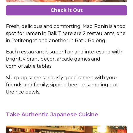
Check it Out
Fresh, delicious and comforting, Mad Ronin is a top
spot for ramen in Bali. There are 2 restaurants, one
in Petitenget and another in Batu Bolong.
Each restaurant is super fun and interesting with
bright, vibrant decor, arcade games and
comfortable tables.
Slurp up some seriously good ramen with your
friends and family, sipping beer or sampling out
the rice bowls.
Take Authentic Japanese Cuisine