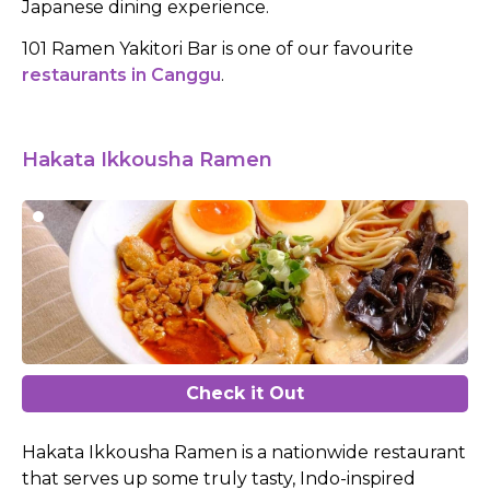
Japanese dining experience.
101 Ramen Yakitori Bar is one of our favourite
restaurants in Canggu
.
Hakata Ikkousha Ramen
Check it Out
Hakata Ikkousha Ramen is a nationwide restaurant
that serves up some truly tasty, Indo-inspired