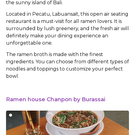
the sunny island of Bali.
Located in Pecatu, Labuansait, this open air seating
restaurant is a must-visit for all ramen lovers. It is
surrounded by lush greenery, and the fresh air will
definitely make your dining experience an
unforgettable one.
The ramen broth is made with the finest
ingredients. You can choose from different types of
noodles and toppings to customize your perfect
bowl.
Ramen house Chanpon by Burassai