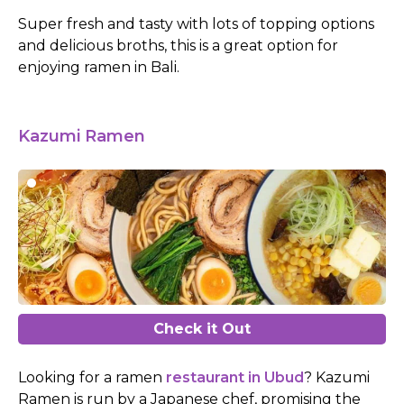
Super fresh and tasty with lots of topping options
and delicious broths, this is a great option for
enjoying ramen in Bali.
Kazumi Ramen
Check it Out
Looking for a ramen
restaurant in Ubud
? Kazumi
Ramen is run by a Japanese chef, promising the