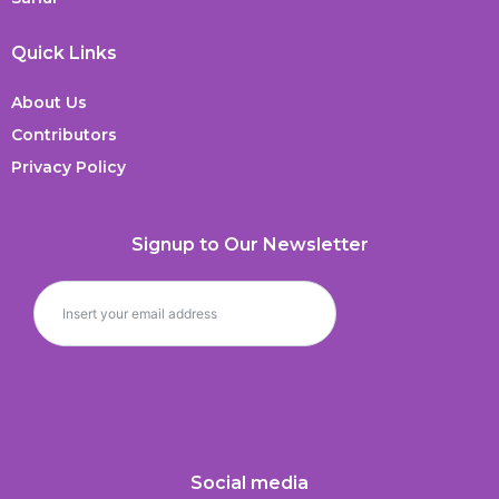
Quick Links
About Us
Contributors
Privacy Policy
Signup to Our Newsletter
Social media