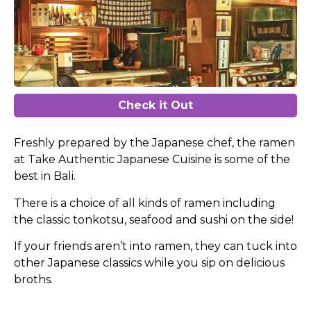
Check it Out
Freshly prepared by the Japanese chef, the ramen
at Take Authentic Japanese Cuisine is some of the
best in Bali.
There is a choice of all kinds of ramen including
the classic tonkotsu, seafood and sushi on the side!
If your friends aren’t into ramen, they can tuck into
other Japanese classics while you sip on delicious
broths.