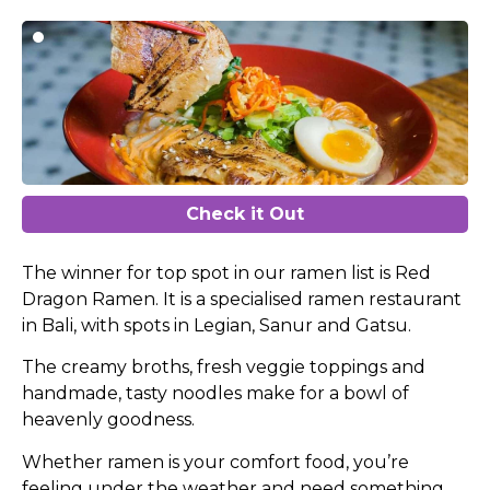
Check it Out
The winner for top spot in our ramen list is Red
Dragon Ramen. It is a specialised ramen restaurant
in Bali, with spots in Legian, Sanur and Gatsu.
The creamy broths, fresh veggie toppings and
handmade, tasty noodles make for a bowl of
heavenly goodness.
Whether ramen is your comfort food, you’re
feeling under the weather and need something