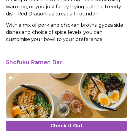
warming, or you just fancy trying out the trendy
dish, Red Dragon is a great all-rounder.
With a mix of pork and chicken broths, gyoza side
dishes and choice of spice levels, you can
customise your bowl to your preference.
Shofuku Ramen Bar
Check it Out