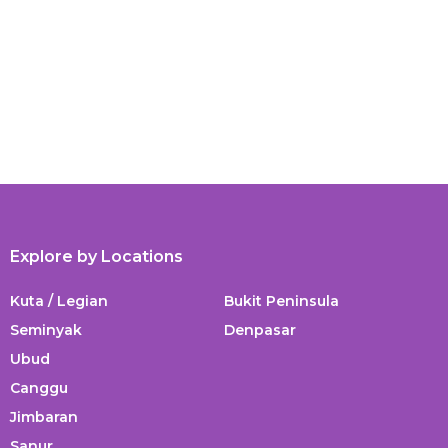
Explore by Locations
Kuta / Legian
Bukit Peninsula
Seminyak
Denpasar
Ubud
Canggu
Jimbaran
Sanur