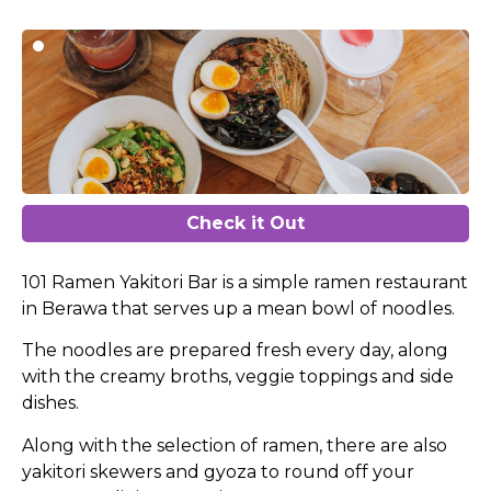
Check it Out
101 Ramen Yakitori Bar is a simple ramen restaurant
in Berawa that serves up a mean bowl of noodles.
The noodles are prepared fresh every day, along
with the creamy broths, veggie toppings and side
dishes.
Along with the selection of ramen, there are also
yakitori skewers and gyoza to round off your