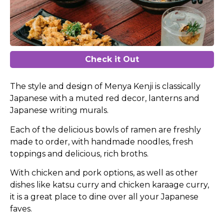
Check it Out
The style and design of Menya Kenji is classically
Japanese with a muted red decor, lanterns and
Japanese writing murals.
Each of the delicious bowls of ramen are freshly
made to order, with handmade noodles, fresh
toppings and delicious, rich broths.
With chicken and pork options, as well as other
dishes like katsu curry and chicken karaage curry,
it is a great place to dine over all your Japanese
faves.