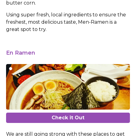
butter corn.
Using super fresh, local ingredients to ensure the
freshest, most delicious taste, Men-Ramen is a
great spot to try.
En Ramen
Check it Out
We are still going strong with these places to get