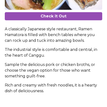
Check it Out
A classically Japanese style restaurant, Ramen
Hamatora is filled with bench tables where you
can rock up and tuck into amazing bowls.
The industrial style is comfortable and central, in
the heart of Canggu.
Sample the delicious pork or chicken broths, or
choose the vegan option for those who want
something guilt-free.
Rich and creamy with fresh noodles, it is a hearty
dish of deliciousness.