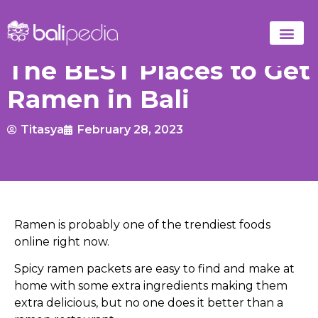
The BEST Places to Get
Ramen in Bali
Titasya
February 28, 2023
Ramen is probably one of the trendiest foods
online right now.
Spicy ramen packets are easy to find and make at
home with some extra ingredients making them
extra delicious, but no one does it better than a