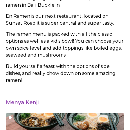
ramen in Bali! Buckle in.
En Ramen is our next restaurant, located on
Sunset Road it is super central and super tasty.
The ramen menu is packed with all the classic
options as well as a kid’s bowl! You can choose your
own spice level and add toppings like boiled eggs,
seaweed and mushrooms.
Build yourself a feast with the options of side
dishes, and really chow down on some amazing
ramen!
Menya Kenji