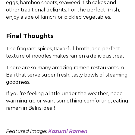
eggs, bamboo shoots, seaweed, fish cakes and
other traditional delights. For the perfect finish,
enjoy a side of kimchi or pickled vegetables.
Final Thoughts
The fragrant spices, flavorful broth, and perfect
texture of noodles makes ramen a delicious treat.
There are so many amazing ramen restaurants in
Bali that serve super fresh, tasty bowls of steaming
goodness.
If you’re feeling a little under the weather, need
warming up or want something comforting, eating
ramen in Bali is ideal!
Featured image:
Kazumi Ramen