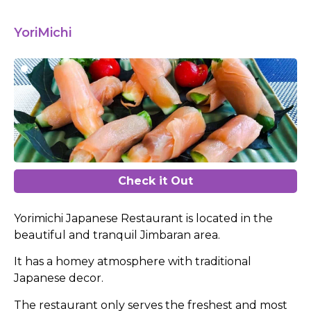
YoriMichi
Check it Out
Yorimichi Japanese Restaurant is located in the
beautiful and tranquil Jimbaran area.
It has a homey atmosphere with traditional
Japanese decor.
The restaurant only serves the freshest and most