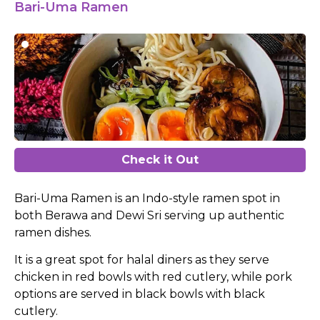
Bari-Uma Ramen
Check it Out
Bari-Uma Ramen is an Indo-style ramen spot in
both Berawa and Dewi Sri serving up authentic
ramen dishes.
It is a great spot for halal diners as they serve
chicken in red bowls with red cutlery, while pork
options are served in black bowls with black
cutlery.