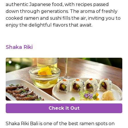
authentic Japanese food, with recipes passed
down through generations. The aroma of freshly
cooked ramen and sushi fills the air, inviting you to
enjoy the delightful flavors that await.
Shaka Riki
Check it Out
Shaka Riki Bali is one of the best ramen spots on