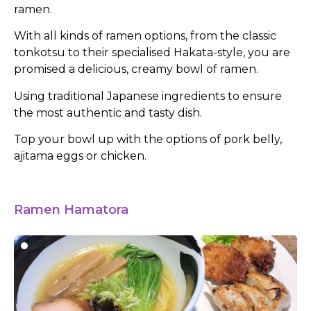
ramen.
With all kinds of ramen options, from the classic
tonkotsu to their specialised Hakata-style, you are
promised a delicious, creamy bowl of ramen.
Using traditional Japanese ingredients to ensure
the most authentic and tasty dish.
Top your bowl up with the options of pork belly,
ajitama eggs or chicken.
Ramen Hamatora