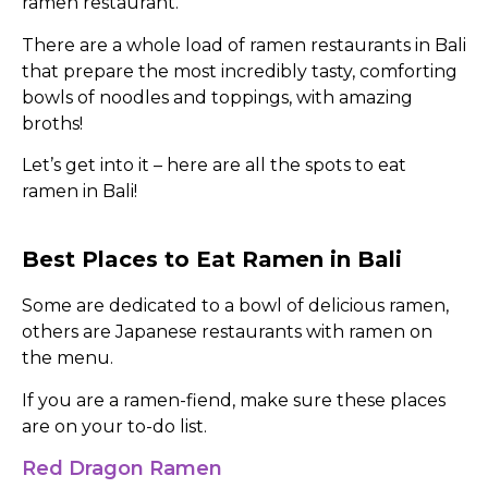
ramen restaurant.
There are a whole load of ramen restaurants in Bali
that prepare the most incredibly tasty, comforting
bowls of noodles and toppings, with amazing
broths!
Let’s get into it – here are all the spots to eat
ramen in Bali!
Best Places to Eat Ramen in Bali
Some are dedicated to a bowl of delicious ramen,
others are Japanese restaurants with ramen on
the menu.
If you are a ramen-fiend, make sure these places
are on your to-do list.
Red Dragon Ramen