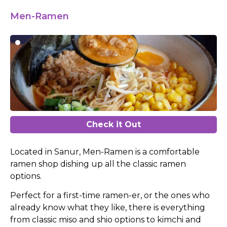
Men-Ramen
Check it Out
Located in Sanur, Men-Ramen is a comfortable
ramen shop dishing up all the classic ramen
options.
Perfect for a first-time ramen-er, or the ones who
already know what they like, there is everything
from classic miso and shio options to kimchi and