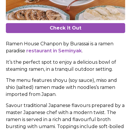
Check it Out
Ramen House Chanpon by Burassai is a ramen
paradise
restaurant in Seminyak
.
It’s the perfect spot to enjoy a delicious bowl of
steaming ramen, in a tranquil outdoor setting.
The menu features shoyu (soy sauce), miso and
shio (salted) ramen made with noodles’s ramen
imported from Japan.
Savour traditional Japanese flavours prepared by a
master Japanese chef with a modern twist. The
ramen is served in a rich and flavourful broth
bursting with umami. Toppings include soft-boiled