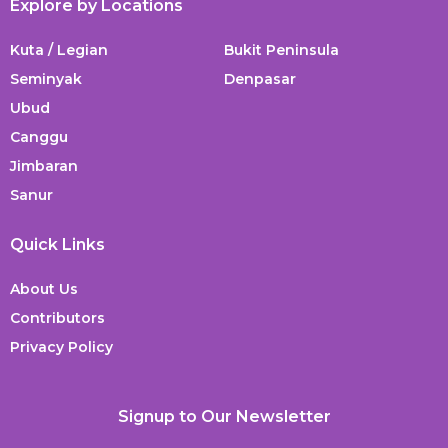
Explore by Locations
Kuta / Legian
Bukit Peninsula
Seminyak
Denpasar
Ubud
Canggu
Jimbaran
Sanur
Quick Links
About Us
Contributors
Privacy Policy
Signup to Our Newsletter