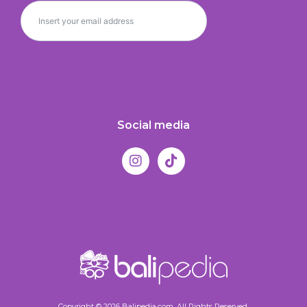
Social media
Copyright © 2026 Balipedia.com. All Rights Reserved.