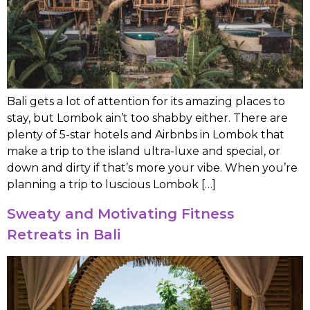
Bali gets a lot of attention for its amazing places to
stay, but Lombok ain’t too shabby either. There are
plenty of 5-star hotels and Airbnbs in Lombok that
make a trip to the island ultra-luxe and special, or
down and dirty if that’s more your vibe. When you’re
planning a trip to luscious Lombok […]
Sweaty and Motivating Fitness
Retreats in Bali