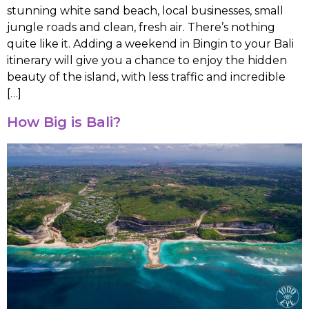
stunning white sand beach, local businesses, small
jungle roads and clean, fresh air. There’s nothing
quite like it. Adding a weekend in Bingin to your Bali
itinerary will give you a chance to enjoy the hidden
beauty of the island, with less traffic and incredible
[…]
How Big is Bali?