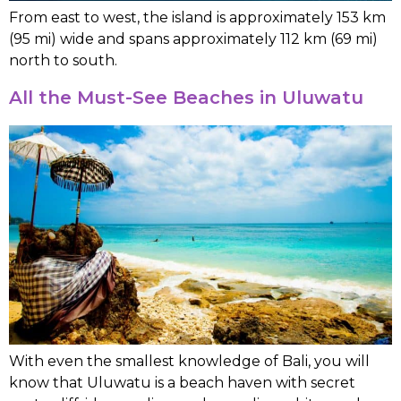
From east to west, the island is approximately 153 km
(95 mi) wide and spans approximately 112 km (69 mi)
north to south.
All the Must-See Beaches in Uluwatu
With even the smallest knowledge of Bali, you will
know that Uluwatu is a beach haven with secret