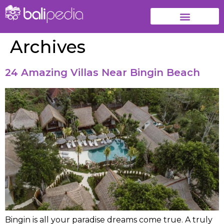
Archives
24 Amazing Villas Near Bingin Beach
Bingin is all your paradise dreams come true. A truly