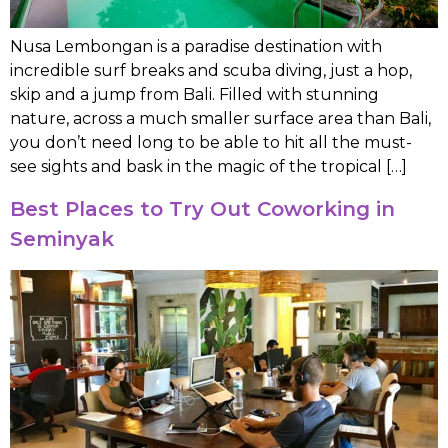
Nusa Lembongan is a paradise destination with
incredible surf breaks and scuba diving, just a hop,
skip and a jump from Bali. Filled with stunning
nature, across a much smaller surface area than Bali,
you don’t need long to be able to hit all the must-
see sights and bask in the magic of the tropical […]
Best Places to Try Out Coworking in
Seminyak