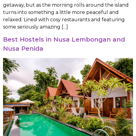
getaway, but as the morning rolls around the island
turns into something a little more peaceful and
relaxed. Lined with cosy restaurants and featuring
some seriously amazing […]
Best Hostels in Nusa Lembongan and
Nusa Penida