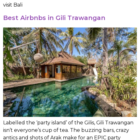
visit Bali
Best Airbnbs in Gili Trawangan
Labelled the ‘party island’ of the Gilis, Gili Trawangan
isn’t everyone’s cup of tea. The buzzing bars, crazy
antics and shots of Arak make for an EPIC party