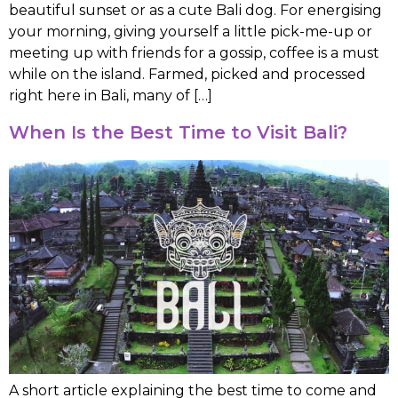
beautiful sunset or as a cute Bali dog. For energising
your morning, giving yourself a little pick-me-up or
meeting up with friends for a gossip, coffee is a must
while on the island. Farmed, picked and processed
right here in Bali, many of […]
When Is the Best Time to Visit Bali?
A short article explaining the best time to come and