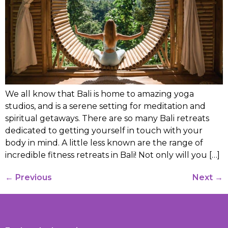
We all know that Bali is home to amazing yoga
studios, and is a serene setting for meditation and
spiritual getaways. There are so many Bali retreats
dedicated to getting yourself in touch with your
body in mind. A little less known are the range of
incredible fitness retreats in Bali! Not only will you […]
←
Previous
Next
→