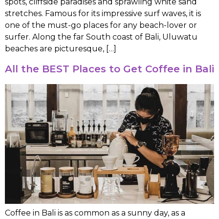
spots, cliffside paradises and sprawling white sand
stretches. Famous for its impressive surf waves, it is
one of the must-go places for any beach-lover or
surfer. Along the far South coast of Bali, Uluwatu
beaches are picturesque, […]
All the BEST Places to Get Coffee in Bali
Coffee in Bali is as common as a sunny day, as a