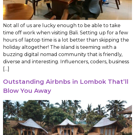
Not all of us are lucky enough to be able to take
time off work when visiting Bali. Setting up for a few
hours of laptop time is a lot better than skipping the
holiday altogether! The island is teeming with a
buzzing digital nomad community that is friendly,
diverse and interesting. Influencers, coders, business
[…]
Outstanding Airbnbs in Lombok That’ll
Blow You Away