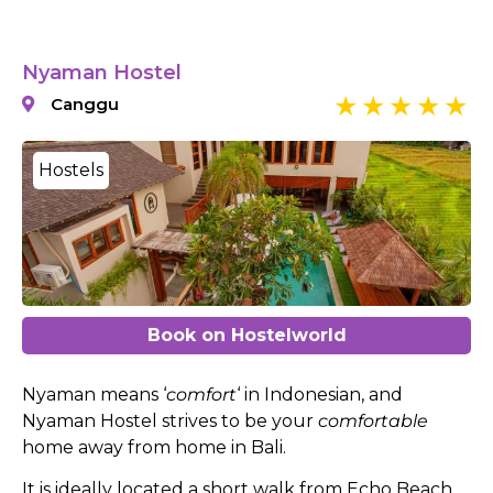
Nyaman Hostel
Canggu
Hostels
Book on Hostelworld
Nyaman means ‘
comfort
‘ in Indonesian, and
Nyaman Hostel strives to be your
comfortable
home away from home in Bali.
It is ideally located a short walk from Echo Beach