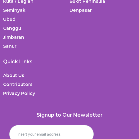
Kuta / Legian
Bukit Peninsula
Seminyak
Denpasar
Ubud
Canggu
Jimbaran
Sanur
Quick Links
About Us
Contributors
Privacy Policy
Signup to Our Newsletter