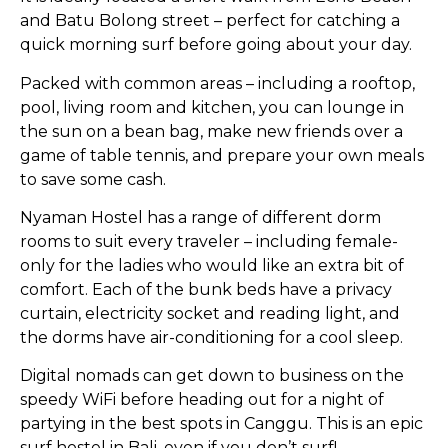
and Batu Bolong street – perfect for catching a
quick morning surf before going about your day.
Packed with common areas – including a rooftop,
pool, living room and kitchen, you can lounge in
the sun on a bean bag, make new friends over a
game of table tennis, and prepare your own meals
to save some cash.
Nyaman Hostel has a range of different dorm
rooms to suit every traveler – including female-
only for the ladies who would like an extra bit of
comfort. Each of the bunk beds have a privacy
curtain, electricity socket and reading light, and
the dorms have air-conditioning for a cool sleep.
Digital nomads can get down to business on the
speedy WiFi before heading out for a night of
partying in the best spots in Canggu. This is an epic
surf hostel in Bali, even if you don’t surf!