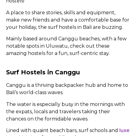
hostels!
A place to share stories, skills and equipment,
make new friends and have a comfortable base for
your holiday, the surf hostels in Bali are buzzing.
Mainly based around Canggu beaches, with a few
notable spots in Uluwatu, check out these
amazing hostels for a fun, surf-centric stay.
Surf Hostels in Canggu
Canggu is a thriving backpacker hub and home to
Bali’s world-class waves.
The water is especially busy in the mornings with
the expats, locals and travelers taking their
chances on the formidable waves.
Lined with quaint beach bars, surf schools and
luxe