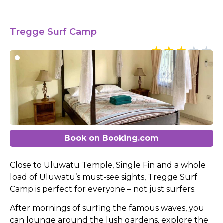
Tregge Surf Camp
Book on Booking.com
Close to Uluwatu Temple, Single Fin and a whole
load of Uluwatu’s must-see sights, Tregge Surf
Camp is perfect for everyone – not just surfers.
After mornings of surfing the famous waves, you
can lounge around the lush gardens, explore the