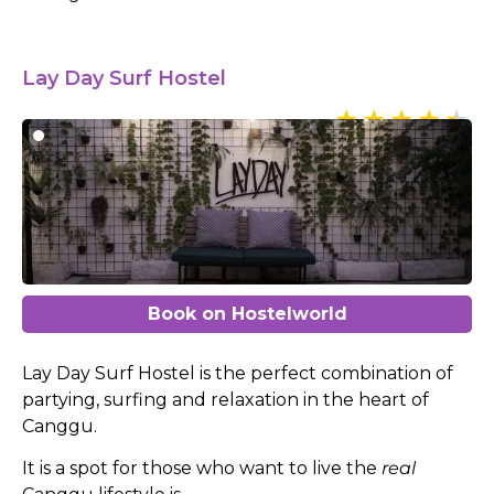
Lay Day Surf Hostel
Book on Hostelworld
Lay Day Surf Hostel is the perfect combination of
partying, surfing and relaxation in the heart of
Canggu.
It is a spot for those who want to live the
real