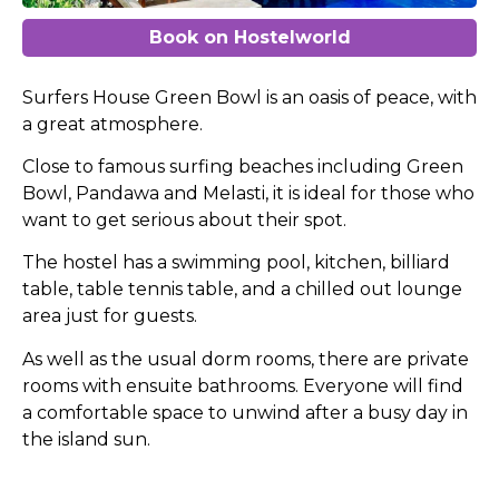
Book on Hostelworld
Surfers House Green Bowl is an oasis of peace, with
a great atmosphere.
Close to famous surfing beaches including Green
Bowl, Pandawa and Melasti, it is ideal for those who
want to get serious about their spot.
The hostel has a swimming pool, kitchen, billiard
table, table tennis table, and a chilled out lounge
area just for guests.
As well as the usual dorm rooms, there are private
rooms with ensuite bathrooms. Everyone will find
a comfortable space to unwind after a busy day in
the island sun.