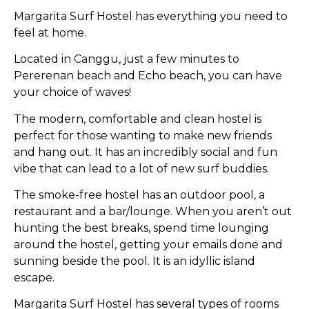
Margarita Surf Hostel has everything you need to
feel at home.
Located in Canggu, just a few minutes to
Pererenan beach and Echo beach, you can have
your choice of waves!
The modern, comfortable and clean hostel is
perfect for those wanting to make new friends
and hang out. It has an incredibly social and fun
vibe that can lead to a lot of new surf buddies.
The smoke-free hostel has an outdoor pool, a
restaurant and a bar/lounge. When you aren’t out
hunting the best breaks, spend time lounging
around the hostel, getting your emails done and
sunning beside the pool. It is an idyllic island
escape.
Margarita Surf Hostel has several types of rooms