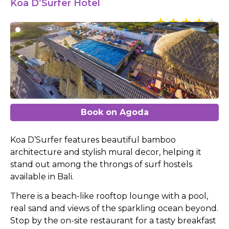
Koa D’Surfer Hotel
Book on Agoda
Koa D’Surfer features beautiful bamboo
architecture and stylish mural decor, helping it
stand out among the throngs of surf hostels
available in Bali.
There is a beach-like rooftop lounge with a pool,
real sand and views of the sparkling ocean beyond.
Stop by the on-site restaurant for a tasty breakfast