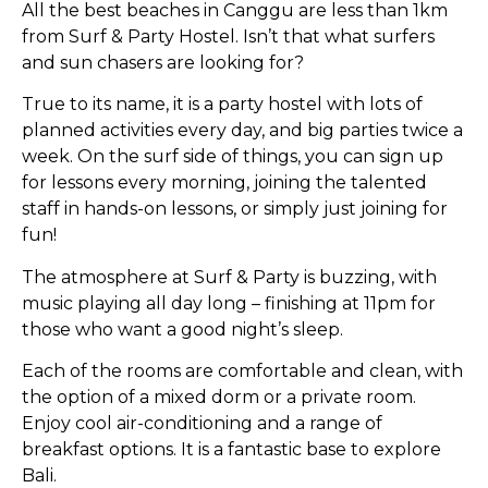
All the best beaches in Canggu are less than 1km
from Surf & Party Hostel. Isn’t that what surfers
and sun chasers are looking for?
True to its name, it is a party hostel with lots of
planned activities every day, and big parties twice a
week. On the surf side of things, you can sign up
for lessons every morning, joining the talented
staff in hands-on lessons, or simply just joining for
fun!
The atmosphere at Surf & Party is buzzing, with
music playing all day long – finishing at 11pm for
those who want a good night’s sleep.
Each of the rooms are comfortable and clean, with
the option of a mixed dorm or a private room.
Enjoy cool air-conditioning and a range of
breakfast options. It is a fantastic base to explore
Bali.