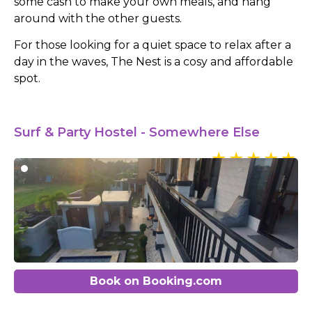
some cash to make your own meals, and hang
around with the other guests.
For those looking for a quiet space to relax after a
day in the waves, The Nest is a cosy and affordable
spot.
Surf & Party Hostel - Somewhere Else
Book on Booking.com