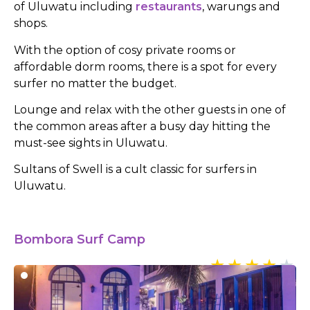
of Uluwatu including
restaurants
, warungs and
shops.
With the option of cosy private rooms or
affordable dorm rooms, there is a spot for every
surfer no matter the budget.
Lounge and relax with the other guests in one of
the common areas after a busy day hitting the
must-see sights in Uluwatu.
Sultans of Swell is a cult classic for surfers in
Uluwatu.
Bombora Surf Camp