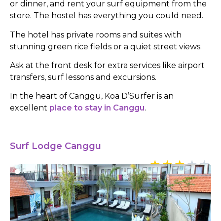
or dinner, and rent your surf equipment from the
store. The hostel has everything you could need.
The hotel has private rooms and suites with
stunning green rice fields or a quiet street views.
Ask at the front desk for extra services like airport
transfers, surf lessons and excursions.
In the heart of Canggu, Koa D’Surfer is an
excellent
place to stay in Canggu
.
Surf Lodge Canggu