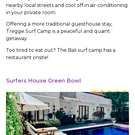
nearby local streets and cool off in air-conditioning
in your private room.
Offering a more traditional guesthouse stay,
Tregge Surf Camp is a peaceful and quaint
getaway.
Too tired to eat out? The Bali surf camp has a
restaurant onsite!
Surfers House Green Bowl