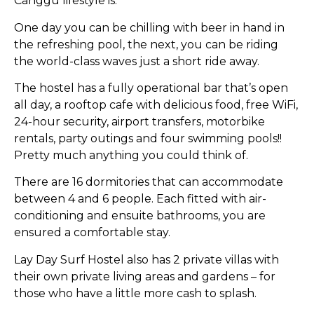
Canggu lifestyle is.
One day you can be chilling with beer in hand in
the refreshing pool, the next, you can be riding
the world-class waves just a short ride away.
The hostel has a fully operational bar that’s open
all day, a rooftop cafe with delicious food, free WiFi,
24-hour security, airport transfers, motorbike
rentals, party outings and four swimming pools!!
Pretty much anything you could think of.
There are 16 dormitories that can accommodate
between 4 and 6 people. Each fitted with air-
conditioning and ensuite bathrooms, you are
ensured a comfortable stay.
Lay Day Surf Hostel also has 2 private villas with
their own private living areas and gardens – for
those who have a little more cash to splash.