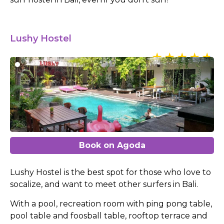
Lushy Hostel
Book on Agoda
Lushy Hostel is the best spot for those who love to
socalize, and want to meet other surfers in Bali.
With a pool, recreation room with ping pong table,
pool table and foosball table, rooftop terrace and