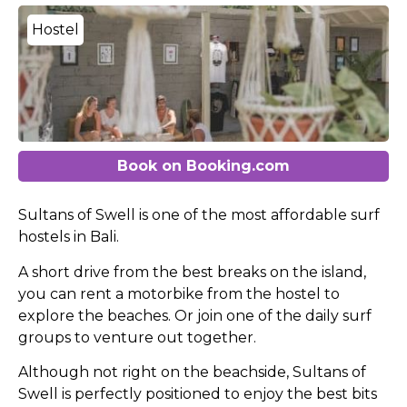
Hostel
Book on Booking.com
Sultans of Swell is one of the most affordable
surf
hostels in Bali.
A short drive from the best breaks on the island,
you can rent a motorbike from the hostel to
explore the beaches. Or join one of the daily surf
groups to venture out together.
Although not right on the beachside, Sultans of
Swell is perfectly positioned to enjoy the best bits