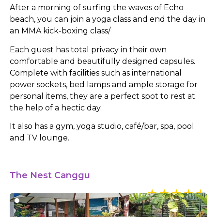
After a morning of surfing the waves of Echo
beach, you can join a yoga class and end the day in
an MMA kick-boxing class/
Each guest has total privacy in their own
comfortable and beautifully designed capsules.
Complete with facilities such as international
power sockets, bed lamps and ample storage for
personal items, they are a perfect spot to rest at
the help of a hectic day.
It also has a gym, yoga studio, café/bar, spa, pool
and TV lounge.
The Nest Canggu