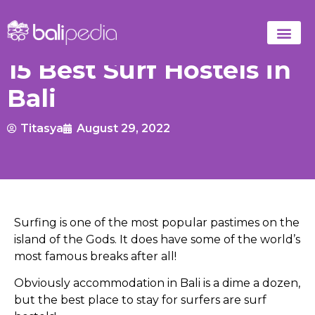
15 Best Surf Hostels in
Bali
Titasya
August 29, 2022
Surfing is one of the most popular pastimes on the
island of the Gods. It does have some of the world’s
most famous breaks after all!
Obviously accommodation in Bali is a dime a dozen,
but the best place to stay for surfers are surf