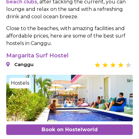
beach clubs
, after tackling the current, you can
lounge and relax on the sand with a refreshing
drink and cool ocean breeze.
Close to the beaches, with amazing facilities and
affordable prices, here are some of the best surf
hostels in Canggu.
Margarita Surf Hostel
Canggu
Hostels
Book on Hostelworld