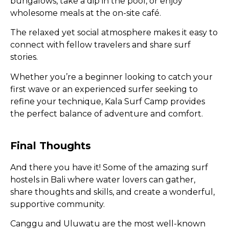
bungalows, take a dip in the pool, or enjoy
wholesome meals at the on-site café.
The relaxed yet social atmosphere makes it easy to
connect with fellow travelers and share surf
stories.
Whether you’re a beginner looking to catch your
first wave or an experienced surfer seeking to
refine your technique, Kala Surf Camp provides
the perfect balance of adventure and comfort.
Final Thoughts
And there you have it! Some of the amazing surf
hostels in Bali where water lovers can gather,
share thoughts and skills, and create a wonderful,
supportive community.
Canggu and Uluwatu are the most well-known