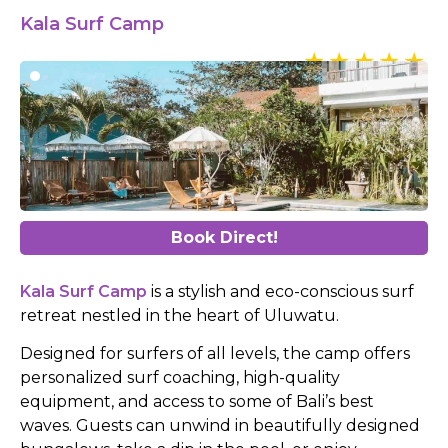
Kala Surf Camp
Book Direct!
Kala Surf Camp
is a stylish and eco-conscious surf
retreat nestled in the heart of Uluwatu.
Designed for surfers of all levels, the camp offers
personalized surf coaching, high-quality
equipment, and access to some of Bali’s best
waves. Guests can unwind in beautifully designed