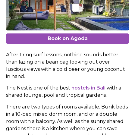
Book on Agoda
After tiring surf lessons, nothing sounds better
than lazing on a bean bag looking out over
luscious views with a
cold beer or young coconut
in hand.
The Nest is one of the best
hostels in Bali
with
a
shared lounge, pool and tropical gardens.
There are two types of rooms available. Bunk beds
in a 10-bed mixed dorm room, and or a double
room with a balcony. As well as the sunny shared
gardens there is a kitchen where you can save