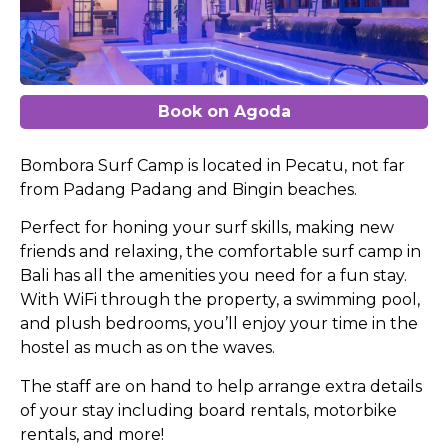
Book on Agoda
Bombora Surf Camp is located in Pecatu, not far
from Padang Padang and Bingin beaches.
Perfect for honing your surf skills, making new
friends and relaxing, the comfortable surf camp in
Bali has all the amenities you need for a fun stay.
With WiFi through the property, a swimming pool,
and plush bedrooms, you’ll enjoy your time in the
hostel as much as on the waves.
The staff are on hand to help arrange extra details
of your stay including board rentals, motorbike
rentals, and more!